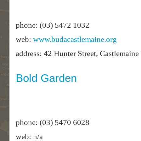
phone: (03) 5472 1032
web:
www.budacastlemaine.org
address: 42 Hunter Street, Castlemain
Bold Garden
phone: (03) 5470 6028
web: n/a