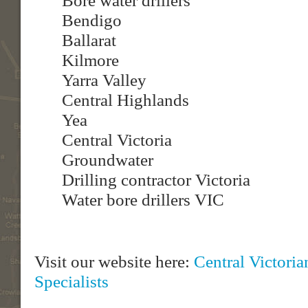
Bore water drillers
Bendigo
Ballarat
Kilmore
Yarra Valley
Central Highlands
Yea
Central Victoria
Groundwater
Drilling contractor Victoria
Water bore drillers VIC
Visit our website here:
Central Victori
Specialists