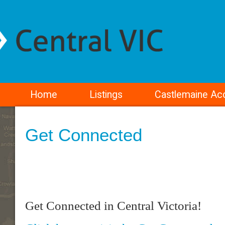
Home
Listings
Castlemaine A
Get Connected
Get Connected in Central Victoria!