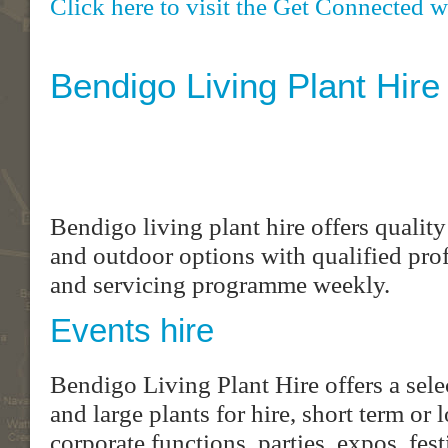
Click here to visit the Get Connected w
Bendigo Living Plant Hire
Bendigo living plant hire offers quality
and outdoor options with qualified pro
and servicing programme weekly.
Events hire
Bendigo Living Plant Hire offers a sel
and large plants for hire, short term or
corporate functions, parties, expos, fe