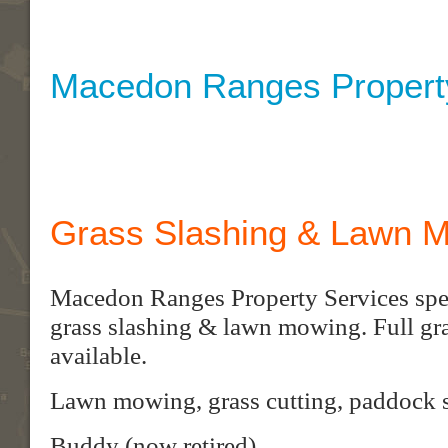
Macedon Ranges Propert
Grass Slashing & Lawn 
Macedon Ranges Property Services speci
grass slashing & lawn mowing. Full gra
available.
Lawn mowing, grass cutting, paddock s
Buddy (now retired)