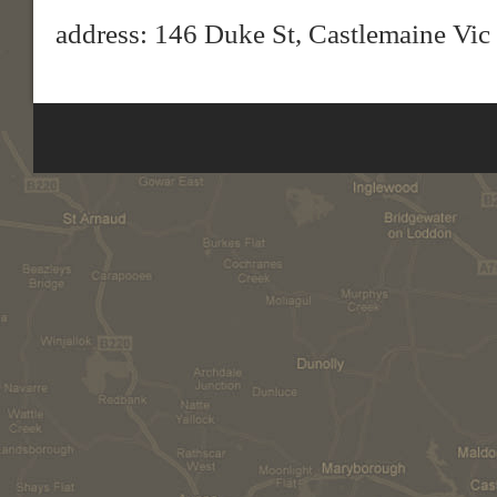
address: 146 Duke St, Castlemaine Vic