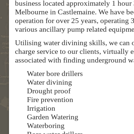
business located approximately 1 hour 
Melbourne in Castlemaine. We have be
operation for over 25 years, operating 3
various ancillary pump related equipme
Utilising water divining skills, we can 
charge service to our clients, virtually 
associated with finding underground wa
Water bore drillers
Water divining
Drought proof
Fire prevention
Irrigation
Garden Watering
Waterboring