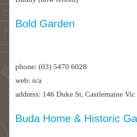
Bold Garden
phone: (03) 5470 6028
web: n/a
address: 146 Duke St, Castlemaine Vic
Buda Home & Historic G