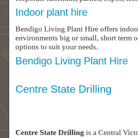
Indoor plant hire
Bendigo Living Plant Hire offers indoor
environments big or small, short term o
options to suit your needs.
Bendigo Living Plant Hire
Centre State Drilling
Centre State Drilling
is a Central Vict