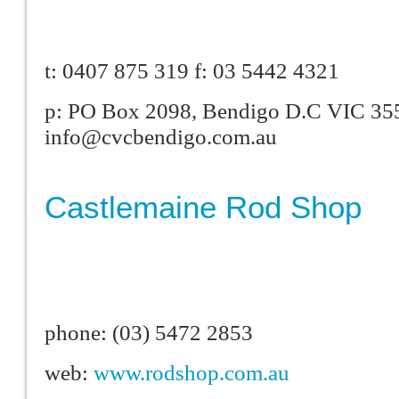
t: 0407 875 319 f: 03 5442 4321
p: PO Box 2098, Bendigo D.C VIC 355
info@cvcbendigo.com.au
Castlemaine Rod Shop
phone: (03) 5472 2853
web:
www.rodshop.com.au