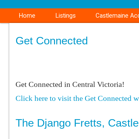
Home
Listings
Castlemaine A
Get Connected
Get Connected in Central Victoria!
Click here to visit the Get Connected w
The Django Fretts, Castl