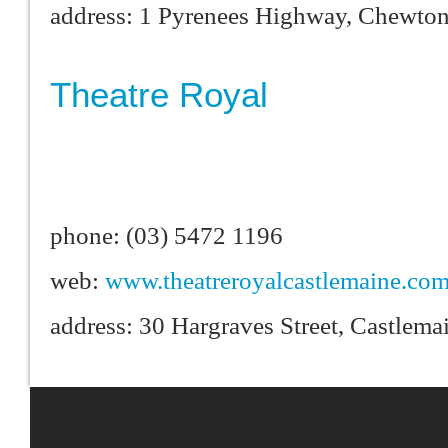
address: 1 Pyrenees Highway, Chewto
Theatre Royal
phone: (03) 5472 1196
web:
www.theatreroyalcastlemaine.com
address: 30 Hargraves Street, Castlem