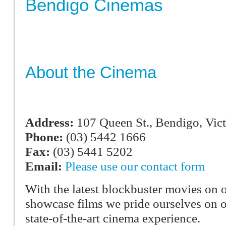
Bendigo Cinemas
About the Cinema
Address:
107 Queen St., Bendigo, Vict
Phone:
(03) 5442 1666
Fax:
(03) 5441 5202
Email:
Please use our contact form
With the latest blockbuster movies on o
showcase films we pride ourselves on o
state-of-the-art cinema experience.