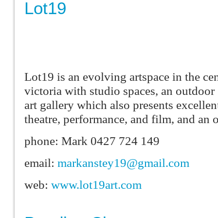
Lot19
Lot19 is an evolving artspace in the ce
victoria with studio spaces, an outdoor
art gallery which also presents excelle
theatre, performance, and film, and an 
phone: Mark 0427 724 149
email:
markanstey19@gmail.com
web:
www.lot19art.com