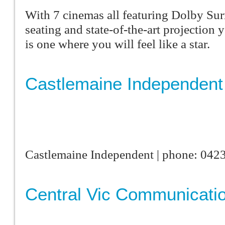
With 7 cinemas all featuring Dolby Su
seating and state-of-the-art projection
is one where you will feel like a star.
Castlemaine Independent
Castlemaine Independent | phone: 042
Central Vic Communicati