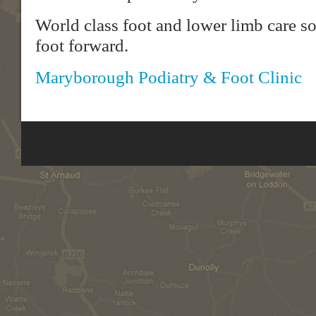
World class foot and lower limb care s
foot forward.
Maryborough Podiatry & Foot Clinic