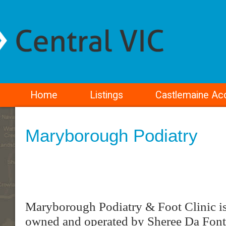
Home
Listings
Castlemaine A
Maryborough Podiatry
Maryborough Podiatry & Foot Clinic is 
owned and operated by Sheree Da Font