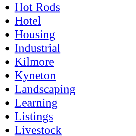
Hot Rods
Hotel
Housing
Industrial
Kilmore
Kyneton
Landscaping
Learning
Listings
Livestock