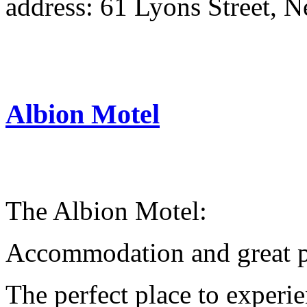
address: 61 Lyons Street, 
Albion Motel
The Albion Motel:
Accommodation and great pl
The perfect place to experi