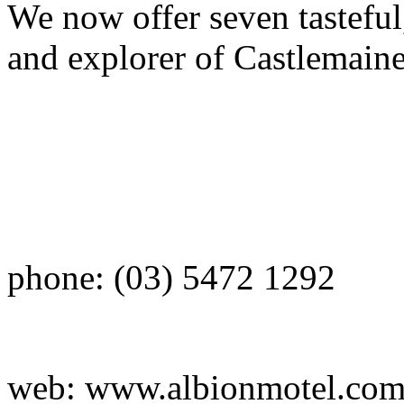
We now offer seven tasteful
and explorer of Castlemain
phone: (03) 5472 1292
web: www.albionmotel.co