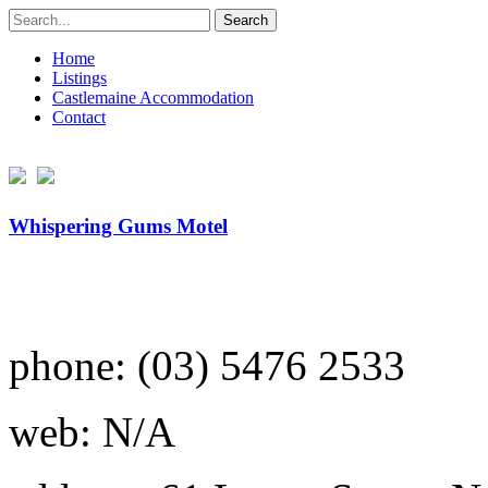
Search
for:
Home
Listings
Castlemaine Accommodation
Contact
Whispering Gums Motel
phone: (03) 5476 2533
web: N/A