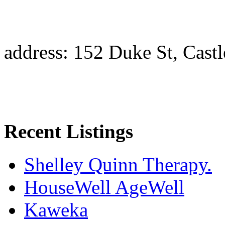
address: 152 Duke St, Cast
Recent Listings
Shelley Quinn Therapy.
HouseWell AgeWell
Kaweka