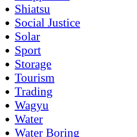
Shiatsu
Social Justice
Solar
Sport
Storage
Tourism
Trading
Wagyu
Water
Water Boring