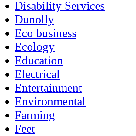
Disability Services
Dunolly
Eco business
Ecology
Education
Electrical
Entertainment
Environmental
Farming
Feet