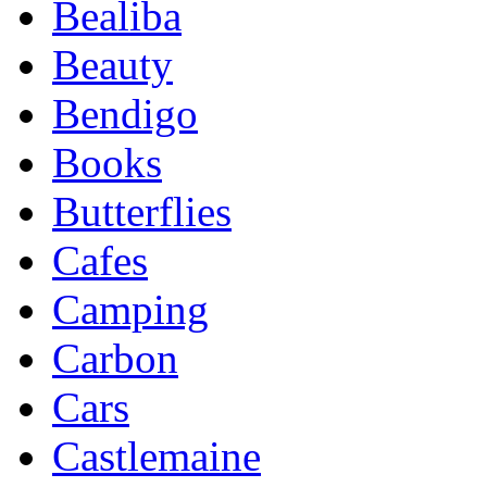
Bealiba
Beauty
Bendigo
Books
Butterflies
Cafes
Camping
Carbon
Cars
Castlemaine