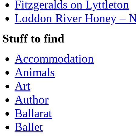
Fitzgeralds on Lyttleton
Loddon River Honey – 
Stuff to find
Accommodation
Animals
Art
Author
Ballarat
Ballet