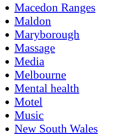
Macedon Ranges
Maldon
Maryborough
Massage
Media
Melbourne
Mental health
Motel
Music
New South Wales