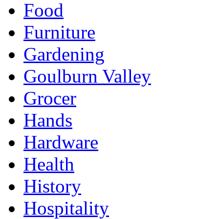
Food
Furniture
Gardening
Goulburn Valley
Grocer
Hands
Hardware
Health
History
Hospitality