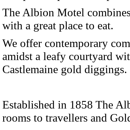
The Albion Motel combines
with a great place to eat.
We offer contemporary comfo
amidst a leafy courtyard wit
Castlemaine gold diggings.
Established in 1858 The Alb
rooms to travellers and Gol