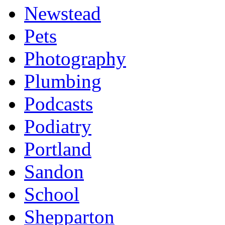
Newstead
Pets
Photography
Plumbing
Podcasts
Podiatry
Portland
Sandon
School
Shepparton