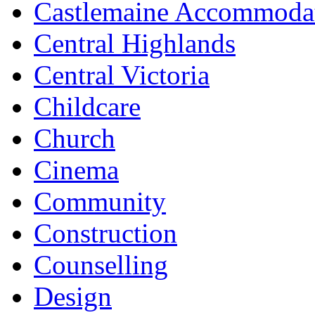
Castlemaine Accommoda
Central Highlands
Central Victoria
Childcare
Church
Cinema
Community
Construction
Counselling
Design