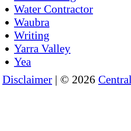
Water Contractor
Waubra
Writing
Yarra Valley
Yea
Disclaimer
| © 2026
Central