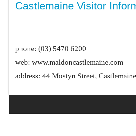
Castlemaine Visitor Infor
phone: (03) 5470 6200
web: www.maldoncastlemaine.com
address: 44 Mostyn Street, Castlemai