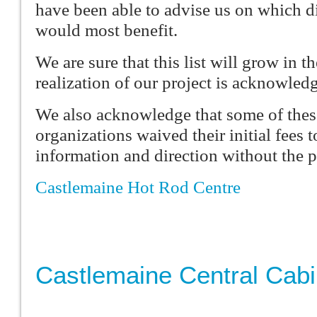
have been able to advise us on which di
would most benefit.
We are sure that this list will grow in th
realization of our project is acknowled
We also acknowledge that some of the
organizations waived their initial fees 
information and direction without the p
Castlemaine Hot Rod Centre
Castlemaine Central Cab