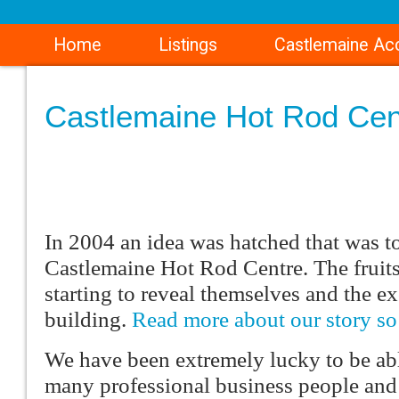
Home
Listings
Castlemaine A
Castlemaine Hot Rod Cen
In 2004 an idea was hatched that was t
Castlemaine Hot Rod Centre. The fruits
starting to reveal themselves and the ex
building.
Read more about our story s
We have been extremely lucky to be ab
many professional business people and