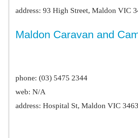
address: 93 High Street, Maldon VIC 
Maldon Caravan and Cam
phone: (03) 5475 2344
web: N/A
address: Hospital St, Maldon VIC 346