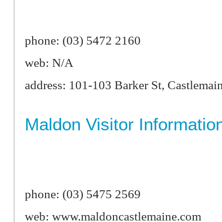
phone: (03) 5472 2160
web: N/A
address: 101-103 Barker St, Castlema
Maldon Visitor Informatio
phone: (03) 5475 2569
web: www.maldoncastlemaine.com