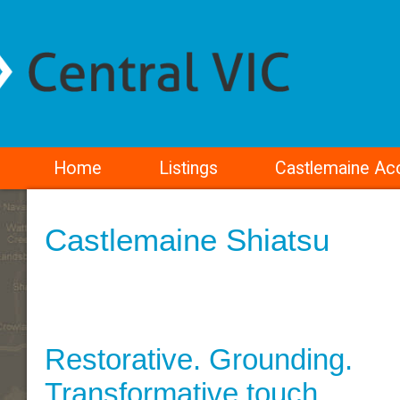
Home
Listings
Castlemaine A
Castlemaine Shiatsu
Restorative. Grounding.
Transformative touch.