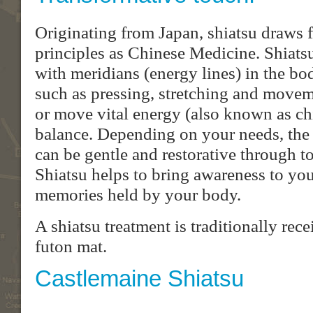
Originating from Japan, shiatsu draws 
principles as Chinese Medicine. Shiats
with meridians (energy lines) in the b
such as pressing, stretching and moveme
or move vital energy (also known as chi 
balance. Depending on your needs, the 
can be gentle and restorative through t
Shiatsu helps to bring awareness to yo
memories held by your body.
A shiatsu treatment is traditionally rec
futon mat.
Castlemaine Shiatsu