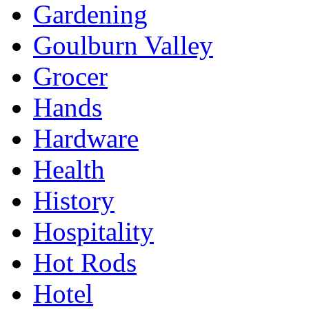
Gardening
Goulburn Valley
Grocer
Hands
Hardware
Health
History
Hospitality
Hot Rods
Hotel