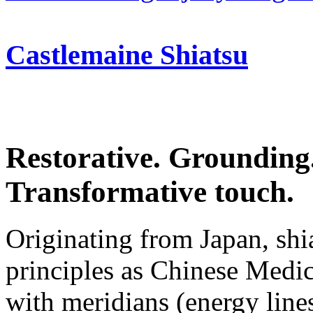
Castlemaine Shiatsu
Restorative. Grounding
Transformative touch.
Originating from Japan, sh
principles as Chinese Medic
with meridians (energy line