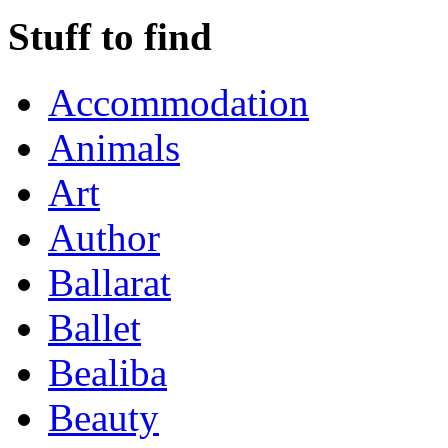
Stuff to find
Accommodation
Animals
Art
Author
Ballarat
Ballet
Bealiba
Beauty