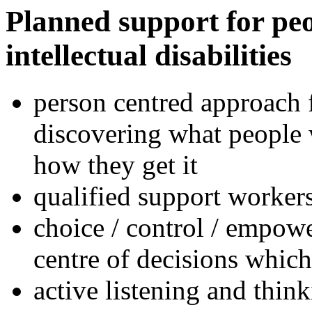
Planned support for peo
intellectual disabilities
person centred approach 
discovering what people 
how they get it
qualified support worker
choice / control / empowe
centre of decisions which r
active listening and thin