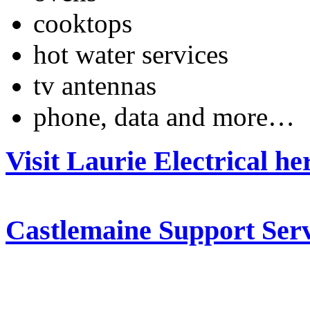
cooktops
hot water services
tv antennas
phone, data and more…
Visit Laurie Electrical he
Castlemaine Support Serv