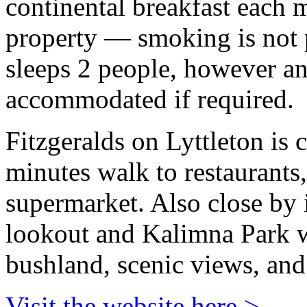
continental breakfast each 
property — smoking is not 
sleeps 2 people, however an
accommodated if required.
Fitzgeralds on Lyttleton is c
minutes walk to restaurants
supermarket. Also close by
lookout and Kalimna Park w
bushland, scenic views, and
Visit the website here >