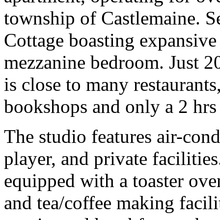
township of Castlemaine. Se
Cottage boasting expansive 
mezzanine bedroom. Just 20
is close to many restaurants
bookshops and only a 2 hrs
The studio features air-con
player, and private facilities
equipped with a toaster oven
and tea/coffee making facili