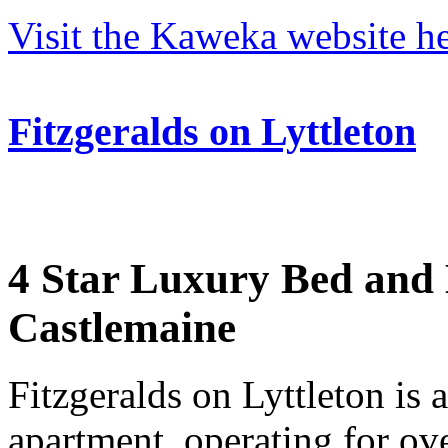
Visit the Kaweka website he
Fitzgeralds on Lyttleton
4 Star Luxury Bed and B
Castlemaine
Fitzgeralds on Lyttleton is 
apartment, operating for ove