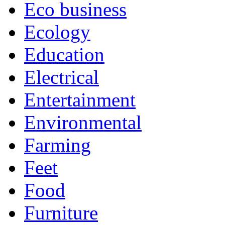
Eco business
Ecology
Education
Electrical
Entertainment
Environmental
Farming
Feet
Food
Furniture