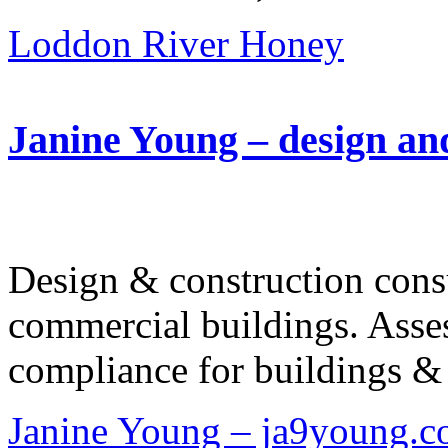
Loddon River Honey
Janine Young – design an
Design & construction consu
commercial buildings. Asses
compliance for buildings & 
Janine Young – ja9young.