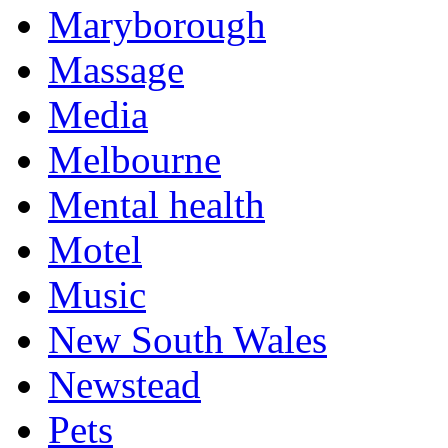
Maryborough
Massage
Media
Melbourne
Mental health
Motel
Music
New South Wales
Newstead
Pets