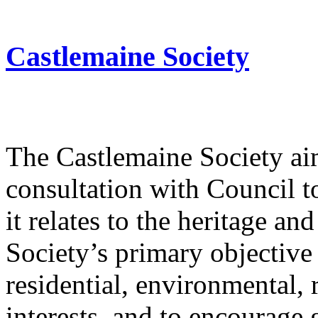
Castlemaine Society
The Castlemaine Society ai
consultation with Council t
it relates to the heritage an
Society’s primary objective
residential, environmental,
interests, and to encourage