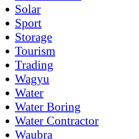
Solar
Sport
Storage
Tourism
Trading
Wagyu
Water
Water Boring
Water Contractor
Waubra