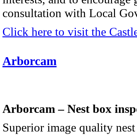
consultation with Local Go
Click here to visit the Cast
Arborcam
Arborcam – Nest box insp
Superior image quality nest