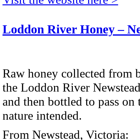
Loddon River Honey – N
Raw honey collected from be
the Loddon River Newstead.
and then bottled to pass on 
nature intended.
From Newstead, Victoria: