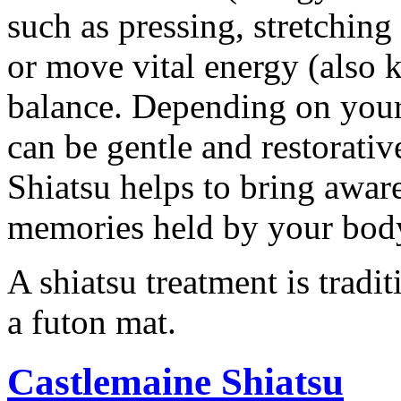
such as pressing, stretchin
or move vital energy (also k
balance. Depending on your 
can be gentle and restorati
Shiatsu helps to bring awar
memories held by your bod
A shiatsu treatment is tradi
a futon mat.
Castlemaine Shiatsu