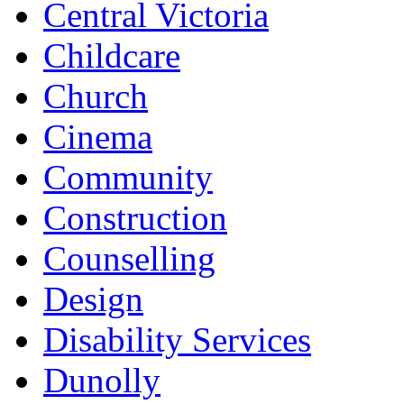
Central Victoria
Childcare
Church
Cinema
Community
Construction
Counselling
Design
Disability Services
Dunolly