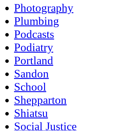
Photography
Plumbing
Podcasts
Podiatry
Portland
Sandon
School
Shepparton
Shiatsu
Social Justice