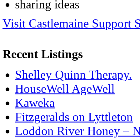
sharing ideas
Visit Castlemaine Support S
Recent Listings
Shelley Quinn Therapy.
HouseWell AgeWell
Kaweka
Fitzgeralds on Lyttleton
Loddon River Honey – 