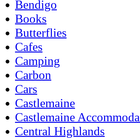
Bendigo
Books
Butterflies
Cafes
Camping
Carbon
Cars
Castlemaine
Castlemaine Accommoda
Central Highlands