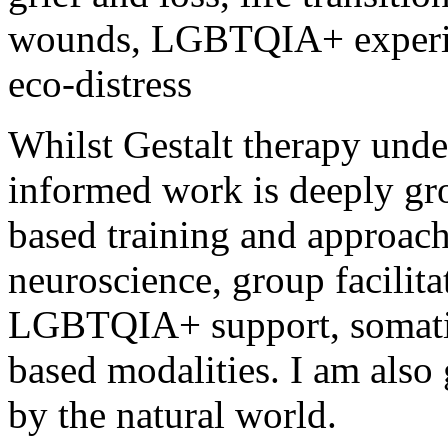
wounds, LGBTQIA+ experien
eco-distress
Whilst Gestalt therapy und
informed work is deeply gr
based
training and approach
neuroscience, group facilita
LGBTQIA+ support, somat
based
modalities. I am also 
by the natural world.