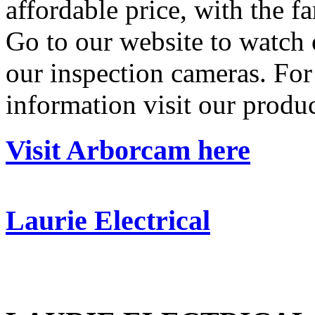
affordable price, with the fan
Go to our website to watch 
our inspection cameras. For 
information visit our produ
Visit Arborcam here
Laurie Electrical