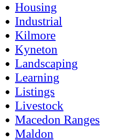
Housing
Industrial
Kilmore
Kyneton
Landscaping
Learning
Listings
Livestock
Macedon Ranges
Maldon