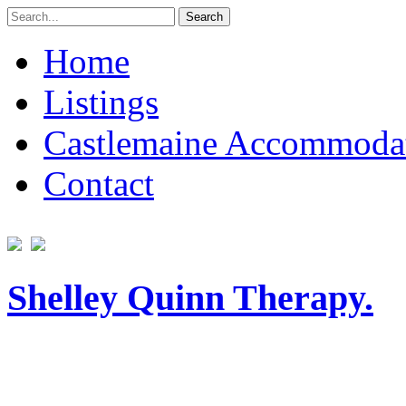
Search
for:
Home
Listings
Castlemaine Accommoda
Contact
Shelley Quinn Therapy.