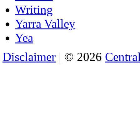
Writing
Yarra Valley
Yea
Disclaimer
| © 2026
Central