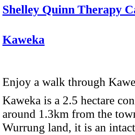
Shelley Quinn Therapy C
Kaweka
Enjoy a walk through Kawe
Kaweka is a 2.5 hectare con
around 1.3km from the town
Wurrung land, it is an intac