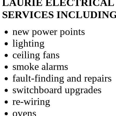
LAURIE ELECTRICAL 
SERVICES INCLUDING
new power points
lighting
ceiling fans
smoke alarms
fault-finding and repairs
switchboard upgrades
re-wiring
ovens