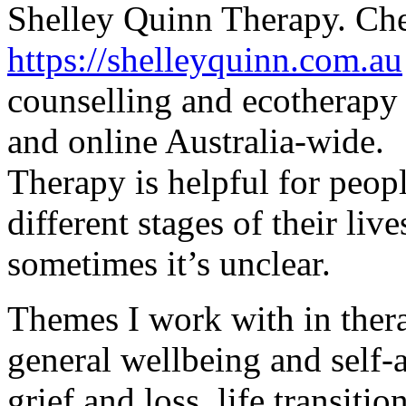
Shelley Quinn Therapy. Che
https://
shelleyquinn.com.au
counselling and ecotherapy 
and online Australia-wide.
Therapy is helpful for peopl
different stages of their live
sometimes it’s unclear.
Themes I work with in ther
general wellbeing and self-a
grief and loss, life transitio