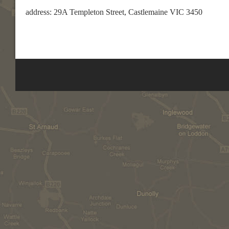
address: 29A Templeton Street, Castlemaine VIC 3450