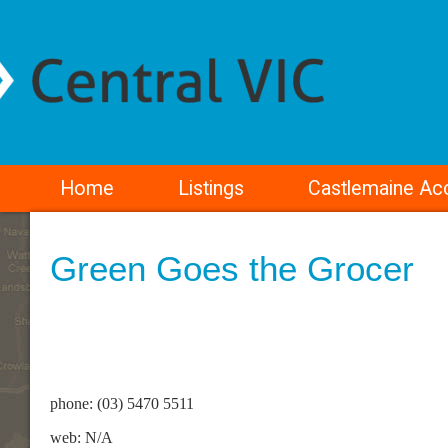
Home
Listings
Castlemaine A
Green Goes the Grocer
phone: (03) 5470 5511
web: N/A