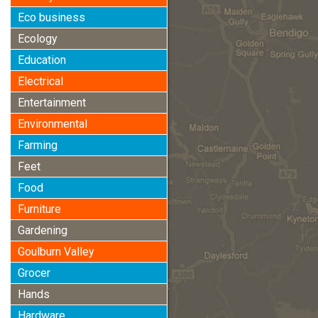
Eco business
Ecology
Education
Electrical
Entertainment
Environmental
Farming
Feet
Food
Furniture
Gardening
Goulburn Valley
Grocer
Hands
Hardware