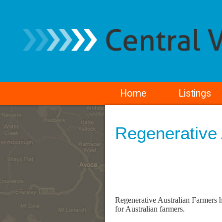
Home
Listings
Regenerative 
Regenerative Australian Farmers ha
for Australian farmers.