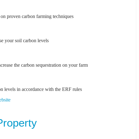
s on proven carbon farming techniques
e your soil carbon levels
crease the carbon sequestration on your farm
on levels in accordance with the ERF rules
ebsite
Property