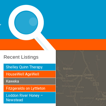
Recent Listings
Shelley Quinn Therapy.
HouseWell AgeWell
Kaweka
Fitzgeralds on Lyttleton
Loddon River Honey –
Newstead