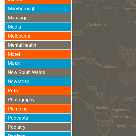
Maryborough
Massage
Media
Melbourne
Mental health
Motel
Music
New South Wales
Newstead
Pets
Photography
Plumbing
Podcasts
Podiatry