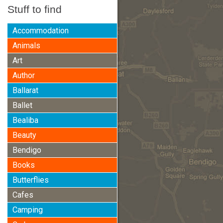
Stuff to find
Accommodation
Animals
Art
Author
Ballarat
Ballet
Bealiba
Beauty
Bendigo
Books
Butterflies
Cafes
Camping