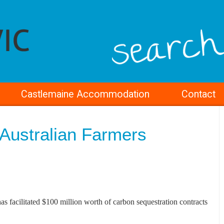
Castlemaine Accommodation
Contact
Australian Farmers
s facilitated $100 million worth of carbon sequestration contracts