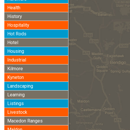
Health
History
Hospitality
Hot Rods
Hotel
Housing
Industrial
Kilmore
Kyneton
Landscaping
Learning
Listings
Livestock
Macedon Ranges
Maldon