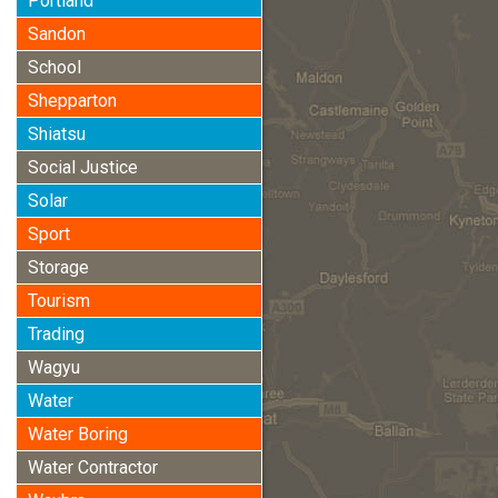
Portland
Sandon
School
Shepparton
Shiatsu
Social Justice
Solar
Sport
Storage
Tourism
Trading
Wagyu
Water
Water Boring
Water Contractor