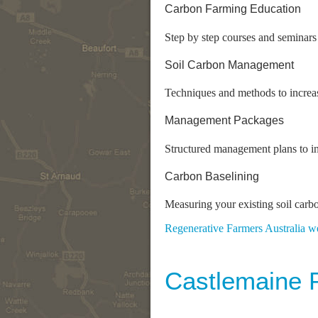
Carbon Farming Education
Step by step courses and seminar
Soil Carbon Management
Techniques and methods to increas
Management Packages
Structured management plans to in
Carbon Baselining
Measuring your existing soil carb
Regenerative Farmers Australia w
Castlemaine 