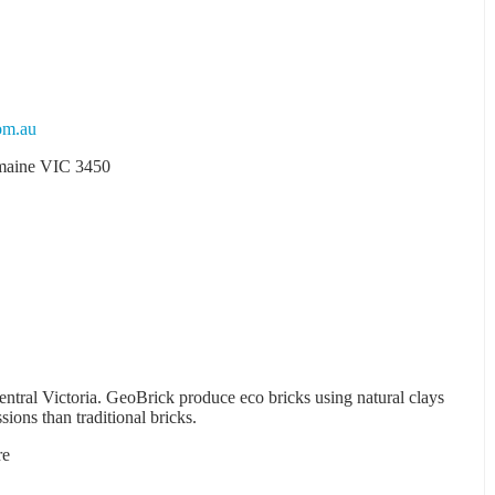
om.au
emaine VIC 3450
tral Victoria. GeoBrick produce eco bricks using natural clays
ions than traditional bricks.
re