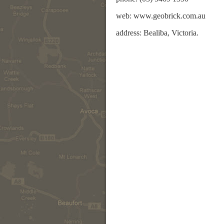
web: www.geobrick.com.au
address: Bealiba, Victoria.