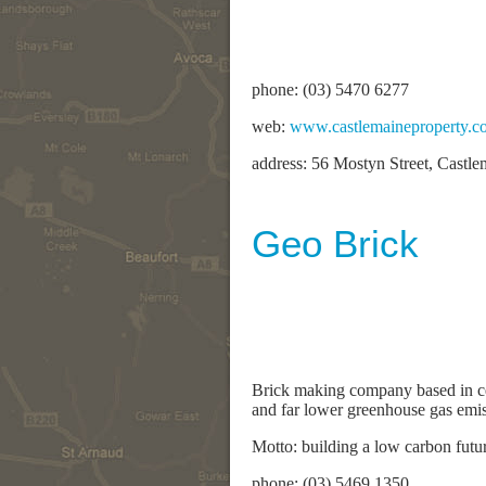
phone: (03) 5470 6277
web:
www.castlemaineproperty.c
address: 56 Mostyn Street, Castl
Geo Brick
Brick making company based in cen
and far lower greenhouse gas emiss
Motto: building a low carbon futu
phone: (03) 5469 1350