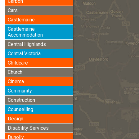
Carbon
Cars
Castlemaine
Castlemaine
Accommodation
Central Highlands
Central Victoria
Childcare
Church
Cinema
Community
Construction
Counselling
Design
Disability Services
Dunolly