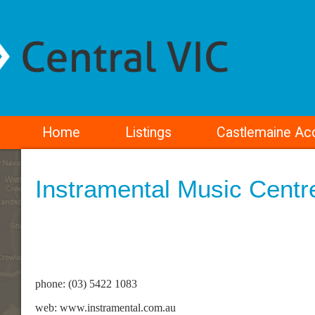
Home
Listings
Castlemaine A
Instramental Music Centr
phone: (03) 5422 1083
web: www.instramental.com.au