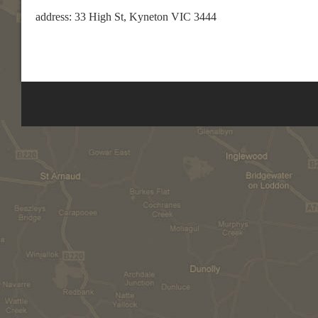
address: 33 High St, Kyneton VIC 3444