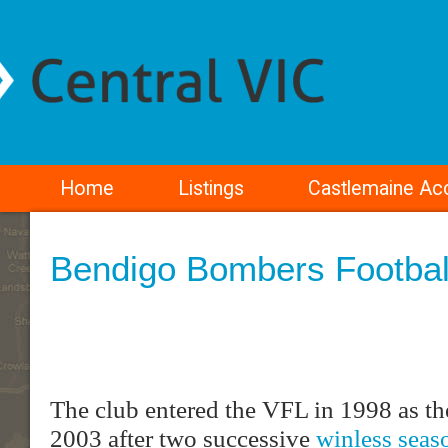
Home
Listings
Castlemaine A
Bendigo Bombers Footbal
The club entered the VFL in 1998 as t
2003 after two successive
winless seas