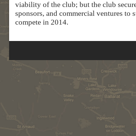
viability of the club; but the club secu
sponsors, and commercial ventures to s
compete in 2014.