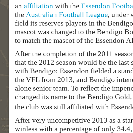
an
affiliation
with the
Essendon Footba
the
Australian Football League
, under
field its reserves players in the Bendi
mascot was changed to the Bendigo Bo
to match the mascot of the Essendon A
After the completion of the 2011 seas
that the 2012 season would be the last s
with Bendigo; Essendon fielded a stand
the VFL from 2013, and Bendigo intends
alone senior team. To reflect the impen
changed its name to the Bendigo Gold, 
the club was still affiliated with Essend
After very uncompetitive 2013 as a sta
winless with a percentage of only 34.4, 