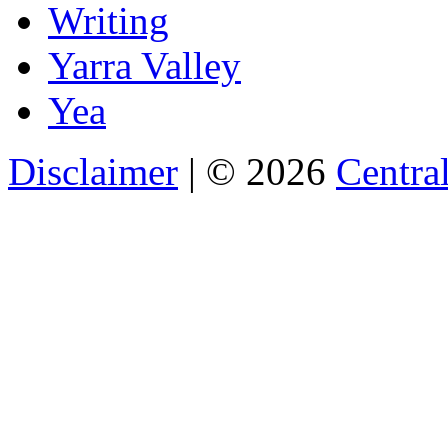
Writing
Yarra Valley
Yea
Disclaimer
| © 2026
Central