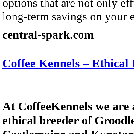
options that are not only ef
long-term savings on your el
central-spark.com
Coffee Kennels – Ethical
At CoffeeKennels we are 
ethical breeder of Groodl