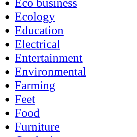
Eco business
Ecology
Education
Electrical
Entertainment
Environmental
Farming
Feet
Food
Furniture