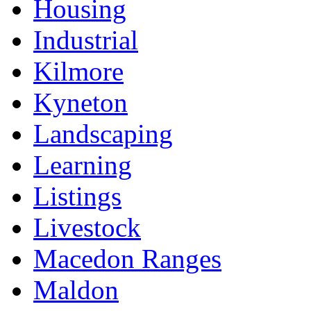
Housing
Industrial
Kilmore
Kyneton
Landscaping
Learning
Listings
Livestock
Macedon Ranges
Maldon