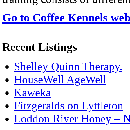
Go to Coffee Kennels web
Recent Listings
Shelley Quinn Therapy.
HouseWell AgeWell
Kaweka
Fitzgeralds on Lyttleton
Loddon River Honey – 