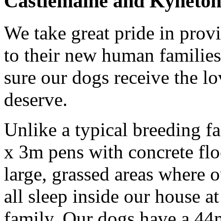
Castlemaine and Kyneton i
We take great pride in prov
to their new human familie
sure our dogs receive the lo
deserve.
Unlike a typical breeding f
x 3m pens with concrete fl
large, grassed areas where o
all sleep inside our house at
family. Our dogs have a 44m