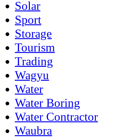
Solar
Sport
Storage
Tourism
Trading
Wagyu
Water
Water Boring
Water Contractor
Waubra