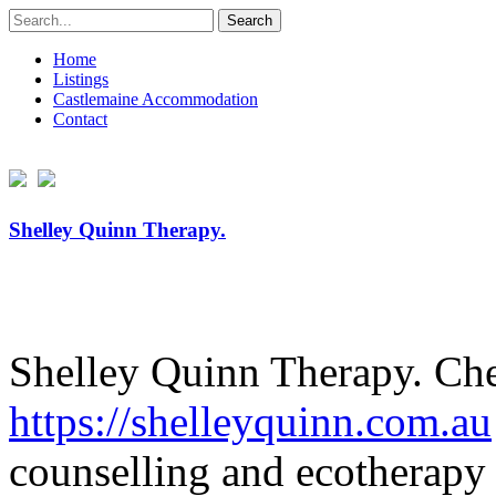
Search
for:
Home
Listings
Castlemaine Accommodation
Contact
Shelley Quinn Therapy.
Shelley Quinn Therapy. Che
https://
shelleyquinn.com.au
counselling and ecotherapy 