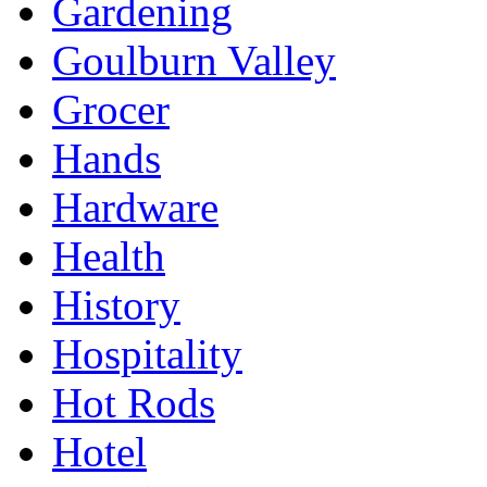
Gardening
Goulburn Valley
Grocer
Hands
Hardware
Health
History
Hospitality
Hot Rods
Hotel