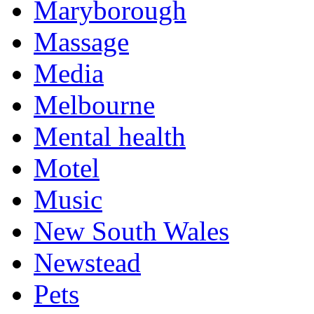
Maryborough
Massage
Media
Melbourne
Mental health
Motel
Music
New South Wales
Newstead
Pets