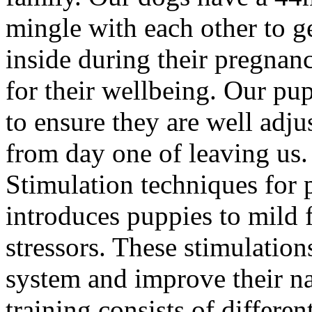
mingle with each other to ge
inside during their pregnan
for their wellbeing. Our pup
to ensure they are well adju
from day one of leaving us
Stimulation techniques for 
introduces puppies to mild 
stressors. These stimulation
system and improve their na
training consists of differe