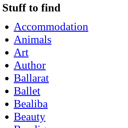
Stuff to find
Accommodation
Animals
Art
Author
Ballarat
Ballet
Bealiba
Beauty