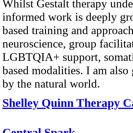
Whilst Gestalt therapy und
informed work is deeply gr
based
training and approach
neuroscience, group facilita
LGBTQIA+ support, somat
based
modalities. I am also 
by the natural world.
Shelley Quinn Therapy C
Central Spark