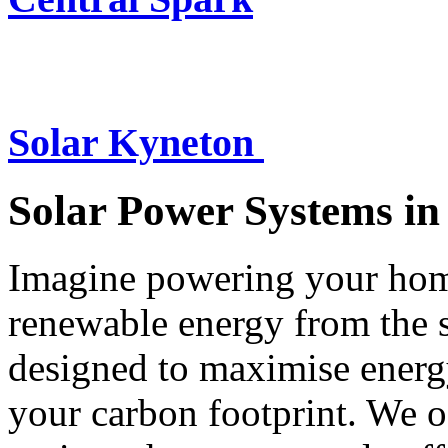
Solar Kyneton
Solar Power Systems i
Imagine powering your home
renewable energy from the 
designed to maximise energ
your carbon footprint. We of