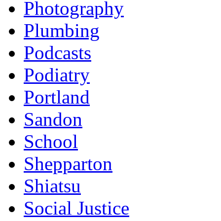
Photography
Plumbing
Podcasts
Podiatry
Portland
Sandon
School
Shepparton
Shiatsu
Social Justice