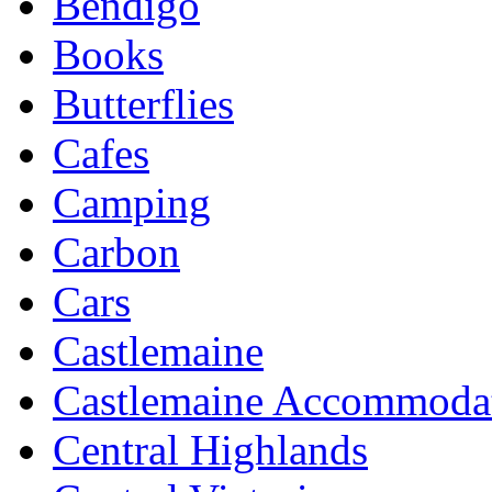
Bendigo
Books
Butterflies
Cafes
Camping
Carbon
Cars
Castlemaine
Castlemaine Accommoda
Central Highlands