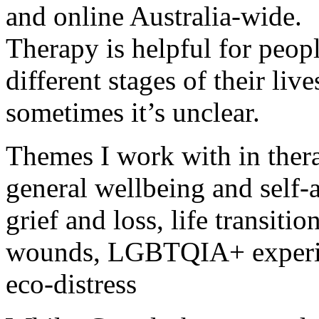
and online Australia-wide.
Therapy is helpful for peopl
different stages of their live
sometimes it’s unclear.
Themes I work with in ther
general wellbeing and self-a
grief and loss, life transitio
wounds, LGBTQIA+ experien
eco-distress