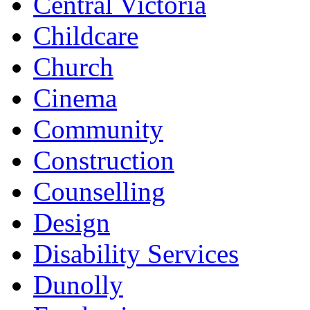
Central Victoria
Childcare
Church
Cinema
Community
Construction
Counselling
Design
Disability Services
Dunolly