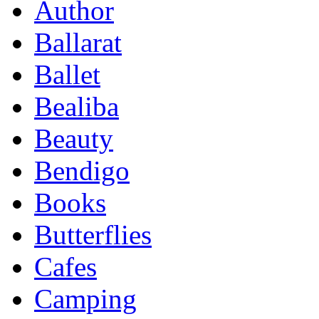
Author
Ballarat
Ballet
Bealiba
Beauty
Bendigo
Books
Butterflies
Cafes
Camping