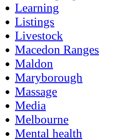
Learning
Listings
Livestock
Macedon Ranges
Maldon
Maryborough
Massage
Media
Melbourne
Mental health