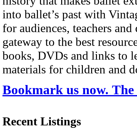
history that makes ballet ex
into ballet’s past with Vin
for audiences, teachers and 
gateway to the best resource
books, DVDs and links to lea
materials for children and 
Bookmark us now. The 
Recent Listings