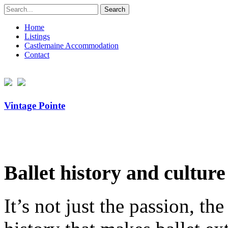
Search
for:
Home
Listings
Castlemaine Accommodation
Contact
Vintage Pointe
Ballet history and culture
It’s not just the passion, th