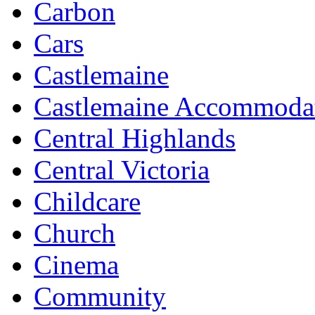
Carbon
Cars
Castlemaine
Castlemaine Accommoda
Central Highlands
Central Victoria
Childcare
Church
Cinema
Community