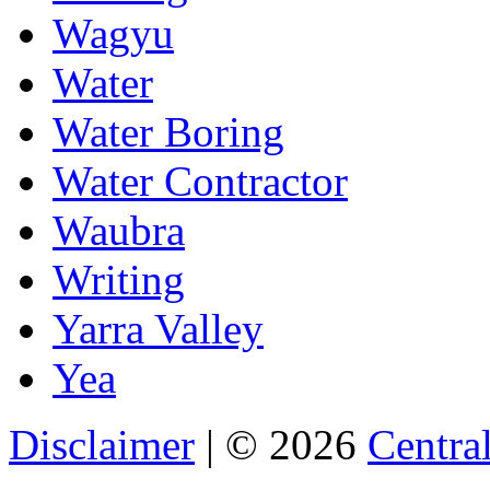
Wagyu
Water
Water Boring
Water Contractor
Waubra
Writing
Yarra Valley
Yea
Disclaimer
| © 2026
Central