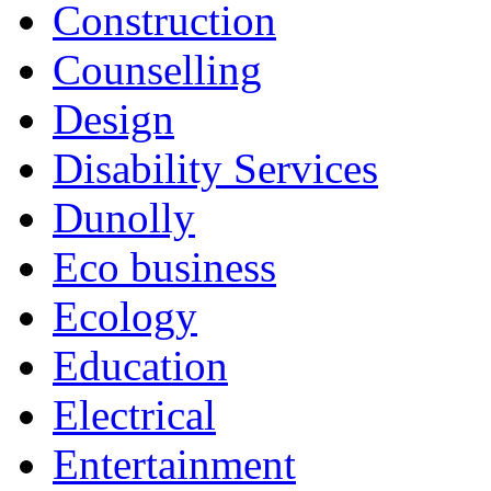
Construction
Counselling
Design
Disability Services
Dunolly
Eco business
Ecology
Education
Electrical
Entertainment