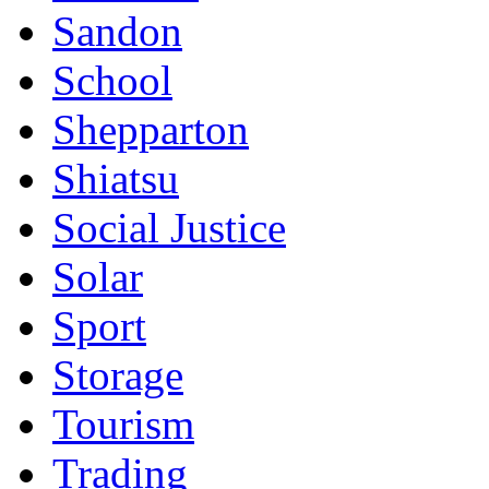
Sandon
School
Shepparton
Shiatsu
Social Justice
Solar
Sport
Storage
Tourism
Trading