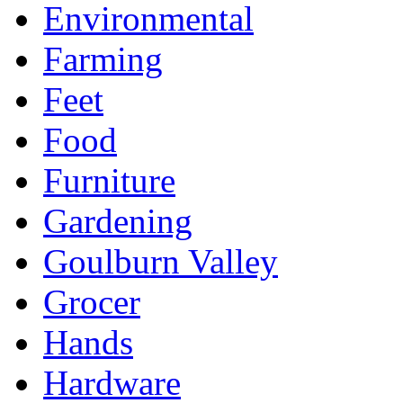
Environmental
Farming
Feet
Food
Furniture
Gardening
Goulburn Valley
Grocer
Hands
Hardware