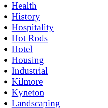
Health
History
Hospitality
Hot Rods
Hotel
Housing
Industrial
Kilmore
Kyneton
Landscaping