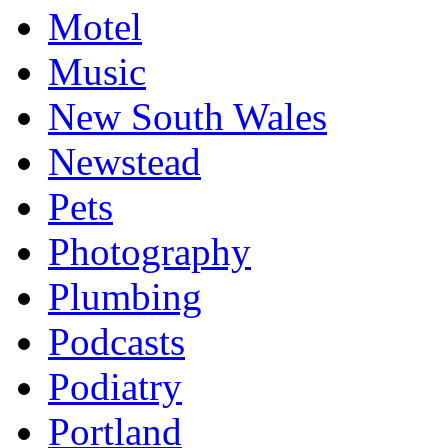
Motel
Music
New South Wales
Newstead
Pets
Photography
Plumbing
Podcasts
Podiatry
Portland