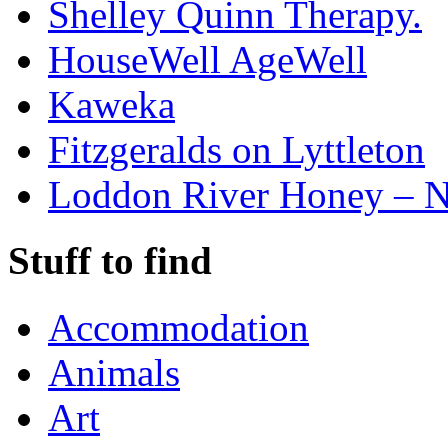
Shelley Quinn Therapy.
HouseWell AgeWell
Kaweka
Fitzgeralds on Lyttleton
Loddon River Honey – 
Stuff to find
Accommodation
Animals
Art