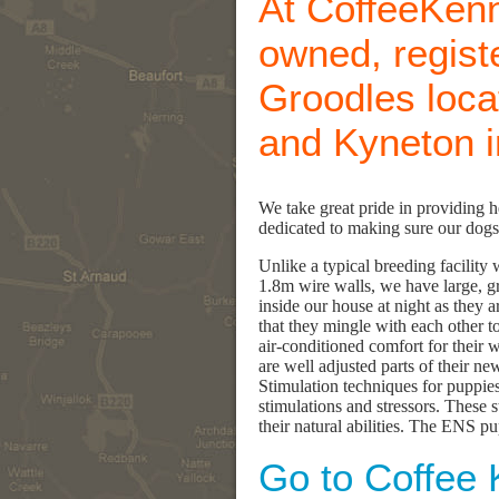
At CoffeeKenn
owned, regist
Groodles loc
and Kyneton in
We take great pride in providing 
dedicated to making sure our dogs 
Unlike a typical breeding facilit
1.8m wire walls, we have large, gr
inside our house at night as they 
that they mingle with each other to
air-conditioned comfort for their 
are well adjusted parts of their n
Stimulation techniques for puppies
stimulations and stressors. These 
their natural abilities. The ENS pu
Go to Coffee 