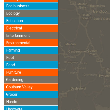
Eco business
Ecology
Education
Electrical
Entertainment
Environmental
Farming
Feet
Food
Furniture
Gardening
Goulburn Valley
Grocer
Hands
Hardware