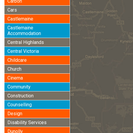
Carbon
Cars
Castlemaine
Castlemaine
Accommodation
Central Highlands
Central Victoria
Childcare
Church
Cinema
Community
Construction
Counselling
Design
Disability Services
Dunolly