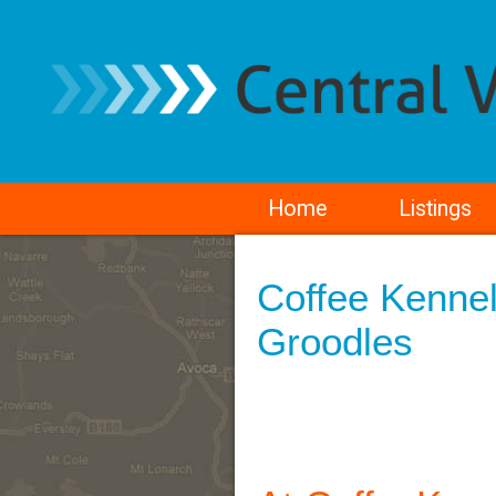
Home
Listings
Coffee Kennel
Groodles