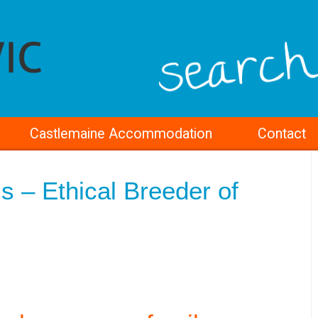
Castlemaine Accommodation
Contact
s – Ethical Breeder of