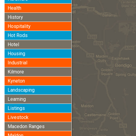
Health
History
Hospitality
Hot Rods
Hotel
Housing
Industrial
Kilmore
Kyneton
Landscaping
Learning
Listings
Livestock
Macedon Ranges
Maldon