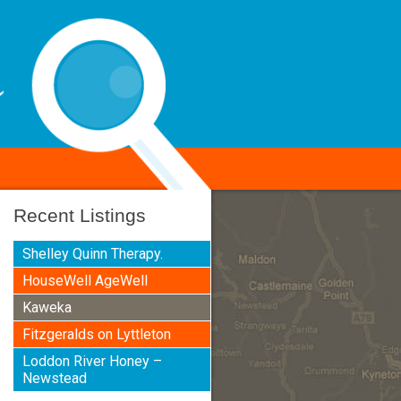
Recent Listings
Shelley Quinn Therapy.
HouseWell AgeWell
Kaweka
Fitzgeralds on Lyttleton
Loddon River Honey –
Newstead