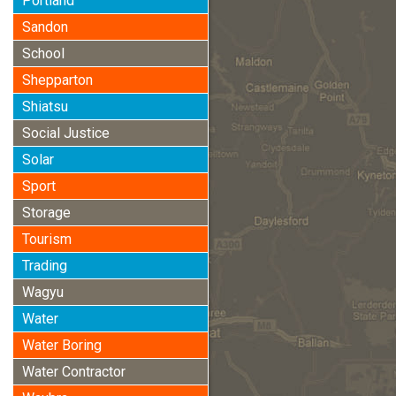
Portland
Sandon
School
Shepparton
Shiatsu
Social Justice
Solar
Sport
Storage
Tourism
Trading
Wagyu
Water
Water Boring
Water Contractor