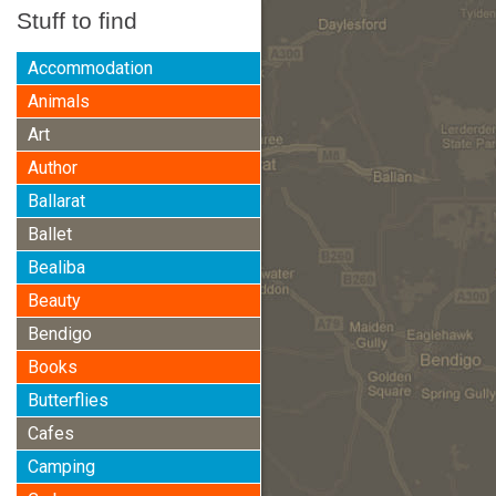
Stuff to find
Accommodation
Animals
Art
Author
Ballarat
Ballet
Bealiba
Beauty
Bendigo
Books
Butterflies
Cafes
Camping