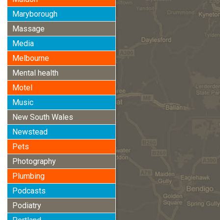
Maryborough
Massage
Media
Melbourne
Mental health
Motel
Music
New South Wales
Newstead
Pets
Photography
Plumbing
Podcasts
Podiatry