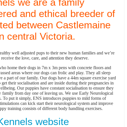
els we are a family
ered and ethical breeder of
ated between Castlemaine
 central Victoria.
healthy well adjusted pups to their new human families and we’re
receive the love, care, and attention they deserve.
y who home their dogs in 7m x 3m pens with concrete floors and
assed areas where our dogs can frolic and play. They all sleep
are a part of our family. Our dogs have a 44m square exercise yard
 get their socialisation and are inside during their pregnancies in
wellbeing. Our puppies have constant socialisation to ensure they
ew family from day one of leaving us. We use Early Neurological
. To put it simply, ENS introduces puppies to mild forms of
stimulations can kick start their neurological system and improve
ppy training consists of different body handling exercises.
Kennels website