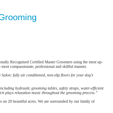
 Grooming
ionally Recognised Certified Master Groomers using the most up-
e most compassionate, professional and skillful manner.
Salon: fully air conditioned, non-slip floors for your dog’s
cluding hydraulic grooming tables, safety straps, water-efficient
ich plays relaxation music throughout the grooming process.”
go on 20 beautiful acres. We are surrounded by our family of