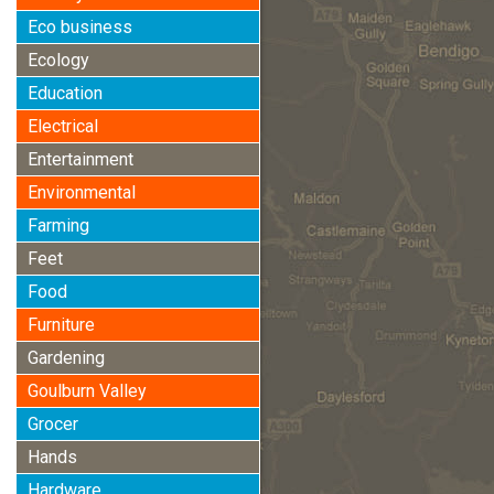
Eco business
Ecology
Education
Electrical
Entertainment
Environmental
Farming
Feet
Food
Furniture
Gardening
Goulburn Valley
Grocer
Hands
Hardware