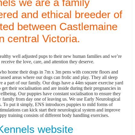
els we are a family
ered and ethical breeder of
ated between Castlemaine
 central Victoria.
healthy well adjusted pups to their new human families and we’re
receive the love, care, and attention they deserve.
y who home their dogs in 7m x 3m pens with concrete floors and
assed areas where our dogs can frolic and play. They all sleep
are a part of our family. Our dogs have a 44m square exercise yard
 get their socialisation and are inside during their pregnancies in
wellbeing. Our puppies have constant socialisation to ensure they
ew family from day one of leaving us. We use Early Neurological
. To put it simply, ENS introduces puppies to mild forms of
stimulations can kick start their neurological system and improve
ppy training consists of different body handling exercises.
Kennels website