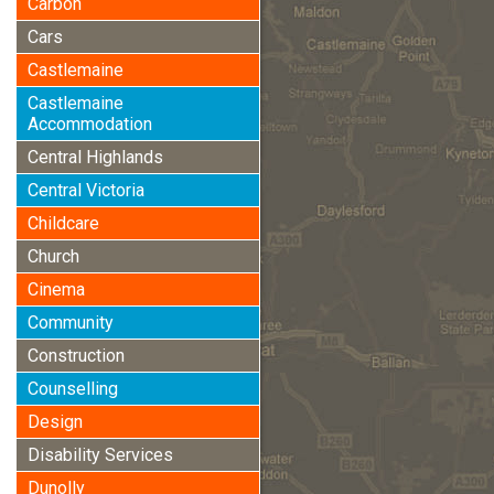
Carbon
Cars
Castlemaine
Castlemaine
Accommodation
Central Highlands
Central Victoria
Childcare
Church
Cinema
Community
Construction
Counselling
Design
Disability Services
Dunolly