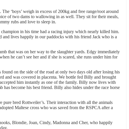
 The ‘boys’ weigh in excess of 200kg and free range/root around
ce of two dams to wallowing in as well. They sit for their meals,
mmy rubs and love to sleep in.
 champion in his time had a racing injury which nearly killed him.
d and lives happily in our paddocks with his friend Jack who is a
amb that was on her way to the slaughter yards. Edgy immediately
hen he can’t see her and if she is scared, she runs under him for
 found on the side of the road at only two days old after losing his
ord and was covered in placenta. We bottle fed Billy and brought
ccepted him instantly as one of the family. Billy now lives with
b has become his best friend. Billy also hides under the race horse
pure bred Rottweiler’s. Their interaction with all the animals
r adopted Maltese cross who was saved from the RSPCA after a
 chooks, Blondie, Joan, Cindy, Madonna and Cher, who happily
 day.