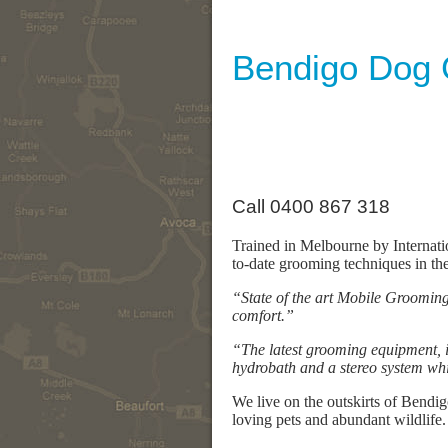
Bendigo Dog
Call 0400 867 318
Trained in Melbourne by Internat
to-date grooming techniques in th
“State of the art Mobile Grooming 
comfort.”
“The latest grooming equipment, in
hydrobath and a stereo system wh
We live on the outskirts of Bendi
loving pets and abundant wildlife.