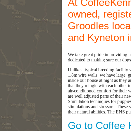
At CoffeeKenn
owned, regist
Groodles loc
and Kyneton in
We take great pride in providing 
dedicated to making sure our dogs 
Unlike a typical breeding facilit
1.8m wire walls, we have large, gr
inside our house at night as they 
that they mingle with each other to
air-conditioned comfort for their 
are well adjusted parts of their n
Stimulation techniques for puppies
stimulations and stressors. These 
their natural abilities. The ENS pu
Go to Coffee 