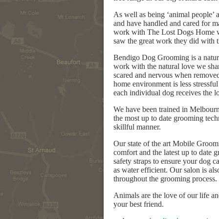
As well as being ‘animal people’ 
and have handled and cared for ma
work with The Lost Dogs Home we
saw the great work they did with t
Bendigo Dog Grooming is a natural
work with the natural love we sha
scared and nervous when removed 
home environment is less stressful 
each individual dog receives the 
We have been trained in Melbourn
the most up to date grooming tech
skillful manner.
Our state of the art Mobile Groomi
comfort and the latest up to date
safety straps to ensure your dog c
as water efficient. Our salon is a
throughout the grooming process.
Animals are the love of our life 
your best friend.