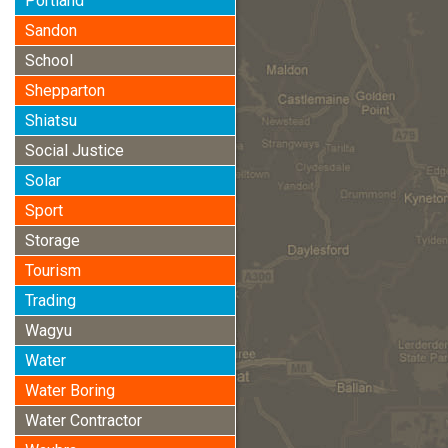
Portland
Sandon
School
Shepparton
Shiatsu
Social Justice
Solar
Sport
Storage
Tourism
Trading
Wagyu
Water
Water Boring
Water Contractor