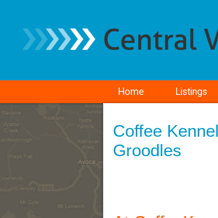
Home
Listings
Coffee Kennel
Groodles