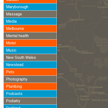
Maryborough
Massage
Media
Melbourne
Mental health
Motel
Music
New South Wales
Newstead
Pets
Photography
Plumbing
Podcasts
Podiatry