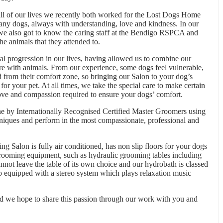
all of our lives we recently both worked for the Lost Dogs Home
ny dogs, always with understanding, love and kindness. In our
 also got to know the caring staff at the Bendigo RSPCA and
he animals that they attended to.
 progression in our lives, having allowed us to combine our
re with animals. From our experience, some dogs feel vulnerable,
from their comfort zone, so bringing our Salon to your dog’s
for your pet. At all times, we take the special care to make certain
love and compassion required to ensure your dogs’ comfort.
e by Internationally Recognised Certified Master Groomers using
niques and perform in the most compassionate, professional and
ng Salon is fully air conditioned, has non slip floors for your dogs
 grooming equipment, such as hydraulic grooming tables including
annot leave the table of its own choice and our hydrobath is classed
lso equipped with a stereo system which plays relaxation music
and we hope to share this passion through our work with you and