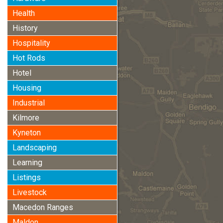
Health
History
Hospitality
Hot Rods
Hotel
Housing
Industrial
Kilmore
Kyneton
Landscaping
Learning
Listings
Livestock
Macedon Ranges
Maldon