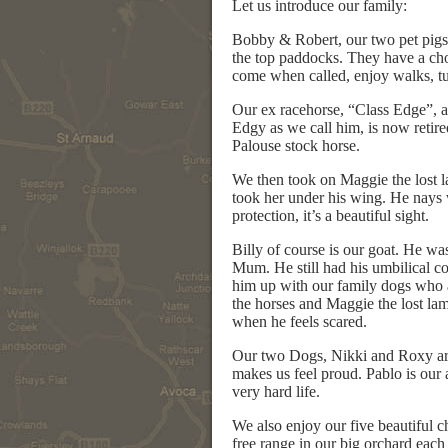
Let us introduce our family:
Bobby & Robert, our two pet pigs.
the top paddocks. They have a choi
come when called, enjoy walks, tu
Our ex racehorse, “Class Edge”, a
Edgy as we call him, is now retire
Palouse stock horse.
We then took on Maggie the lost l
took her under his wing. He nays w
protection, it’s a beautiful sight.
Billy of course is our goat. He was
Mum. He still had his umbilical c
him up with our family dogs who a
the horses and Maggie the lost lam
when he feels scared.
Our two Dogs, Nikki and Roxy are 
makes us feel proud. Pablo is ou
very hard life.
We also enjoy our five beautiful
free range in our big orchard each