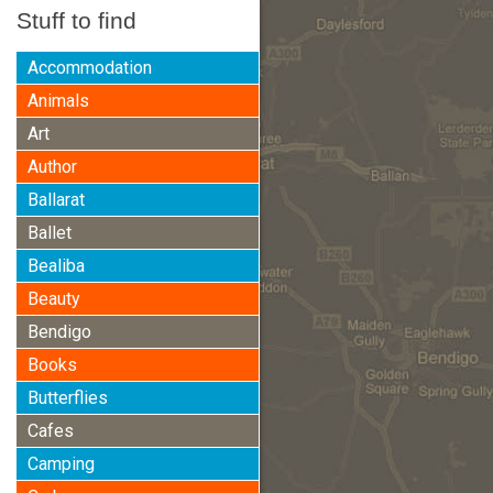
Stuff to find
Accommodation
Animals
Art
Author
Ballarat
Ballet
Bealiba
Beauty
Bendigo
Books
Butterflies
Cafes
Camping