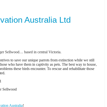
vation Australia Ltd
ger Sellwood… based in central Victoria.
strives to save our unique parrots from extinction while we still
those who have them in captivity as pets. The best way to house,
problems these birds encounter. To rescue and rehabilitate those
ted.
1
er Sellwood
ation Australia
!