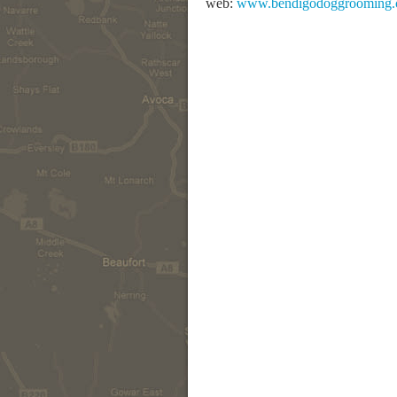
web:
www.bendigodoggrooming