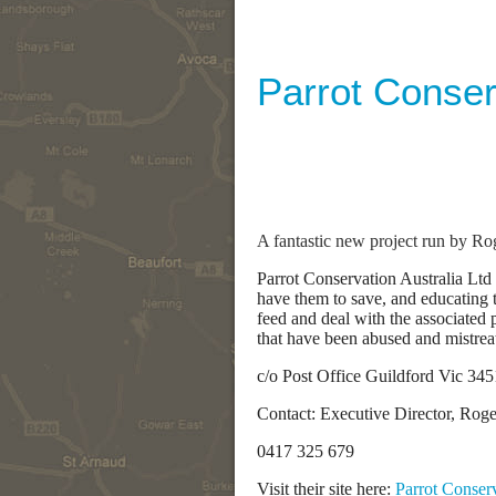
Parrot Conser
A fantastic new project run by Ro
Parrot Conservation Australia Ltd 
have them to save, and educating 
feed and deal with the associated 
that have been abused and mistrea
c/o Post Office Guildford Vic 345
Contact: Executive Director, Rog
0417 325 679
Visit their site here:
Parrot Conserv