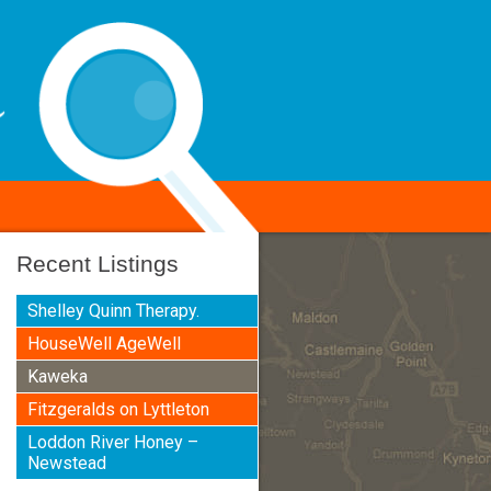
Recent Listings
Shelley Quinn Therapy.
HouseWell AgeWell
Kaweka
Fitzgeralds on Lyttleton
Loddon River Honey –
Newstead