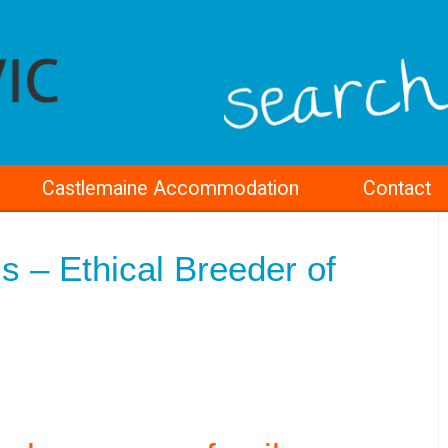
Castlemaine Accommodation
Contact
s – Ethical Breeder of