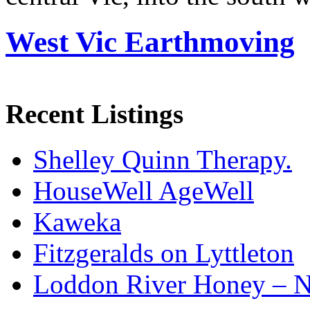
West Vic Earthmoving
Recent Listings
Shelley Quinn Therapy.
HouseWell AgeWell
Kaweka
Fitzgeralds on Lyttleton
Loddon River Honey – 