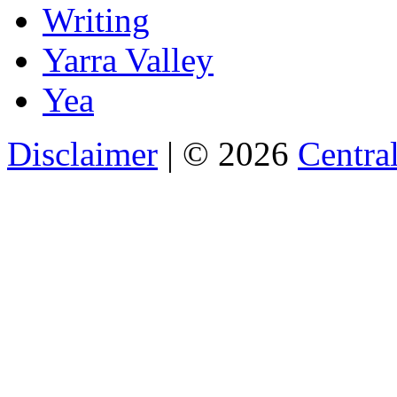
Writing
Yarra Valley
Yea
Disclaimer
| © 2026
Central