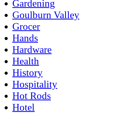
Gardening
Goulburn Valley
Grocer
Hands
Hardware
Health
History
Hospitality
Hot Rods
Hotel