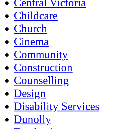
Central Victoria
Childcare
Church
Cinema
Community
Construction
Counselling
Design
Disability Services
Dunolly