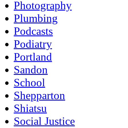
Photography
Plumbing
Podcasts
Podiatry
Portland
Sandon
School
Shepparton
Shiatsu
Social Justice