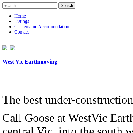
Search
for:
Home
Listings
Castlemaine Accommodation
Contact
West Vic Earthmoving
The best under-constructio
Call Goose at WestVic Earth
central Vic, into the south w