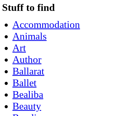
Stuff to find
Accommodation
Animals
Art
Author
Ballarat
Ballet
Bealiba
Beauty