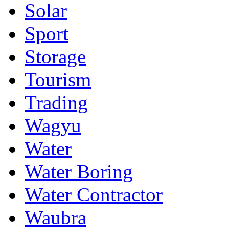
Solar
Sport
Storage
Tourism
Trading
Wagyu
Water
Water Boring
Water Contractor
Waubra