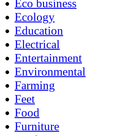
Eco business
Ecology
Education
Electrical
Entertainment
Environmental
Farming
Feet
Food
Furniture