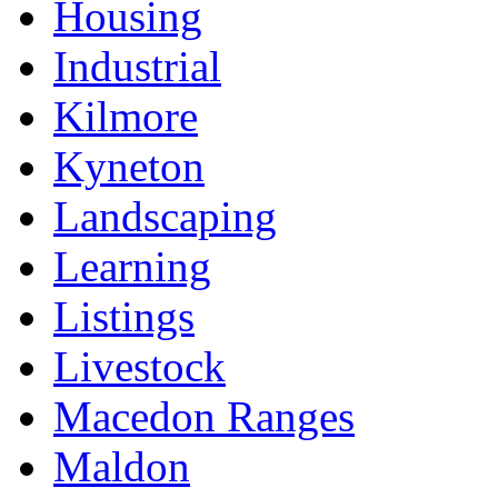
Housing
Industrial
Kilmore
Kyneton
Landscaping
Learning
Listings
Livestock
Macedon Ranges
Maldon