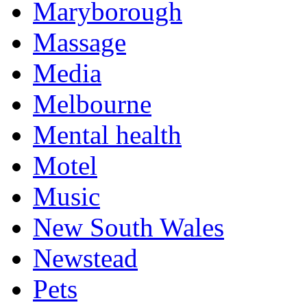
Maryborough
Massage
Media
Melbourne
Mental health
Motel
Music
New South Wales
Newstead
Pets