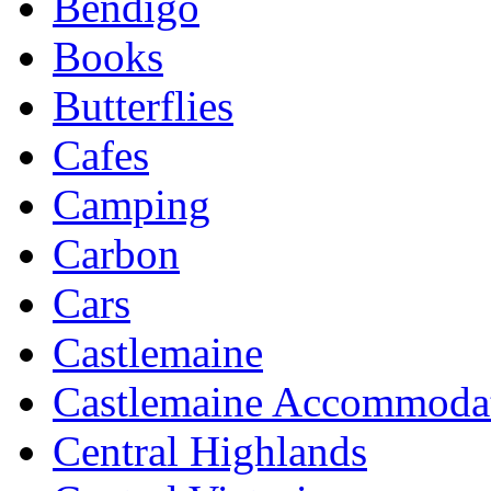
Bendigo
Books
Butterflies
Cafes
Camping
Carbon
Cars
Castlemaine
Castlemaine Accommoda
Central Highlands