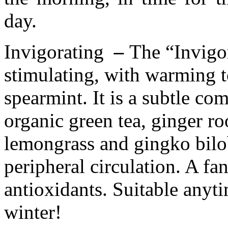
day.
Invigorating
–
The “Invigor
stimulating, with warming t
spearmint. It is a subtle com
organic green tea, ginger ro
lemongrass and gingko bilo
peripheral circulation. A fan
antioxidants. Suitable anyt
winter!