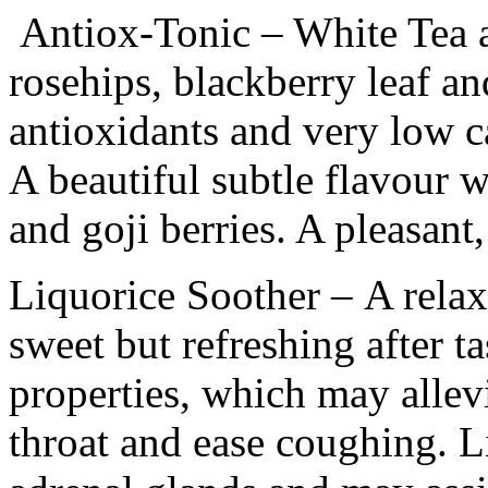
Antiox-Tonic
– White Tea 
rosehips, blackberry leaf an
antioxidants and very low c
A beautiful subtle flavour w
and goji berries. A pleasant, 
Liquorice Soother
– A relax
sweet but refreshing after ta
properties, which may allevi
throat and ease coughing. L