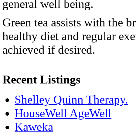
general well being.
Green tea assists with the b
healthy diet and regular exe
achieved if desired.
Recent Listings
Shelley Quinn Therapy.
HouseWell AgeWell
Kaweka