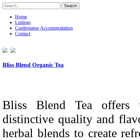
Search
for:
Home
Listings
Castlemaine Accommodation
Contact
Bliss Blend Organic Tea
Bliss Blend Tea offers 
distinctive quality and fl
herbal blends to create ref