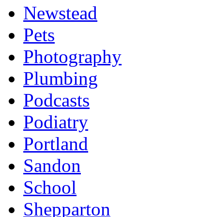
Newstead
Pets
Photography
Plumbing
Podcasts
Podiatry
Portland
Sandon
School
Shepparton