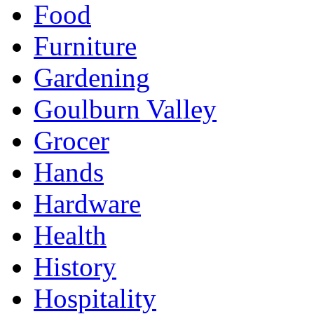
Food
Furniture
Gardening
Goulburn Valley
Grocer
Hands
Hardware
Health
History
Hospitality