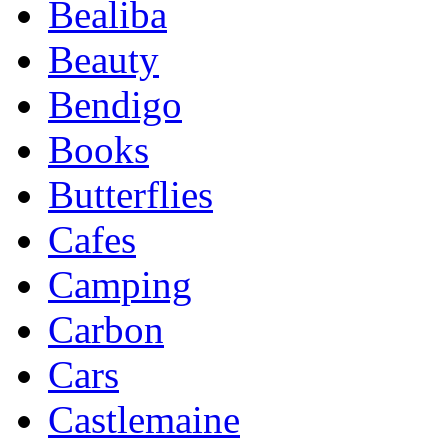
Bealiba
Beauty
Bendigo
Books
Butterflies
Cafes
Camping
Carbon
Cars
Castlemaine