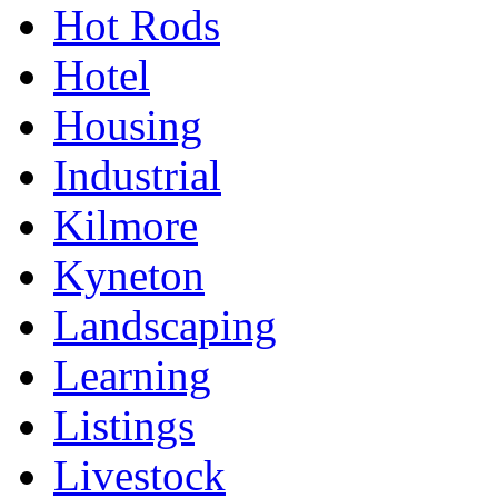
Hot Rods
Hotel
Housing
Industrial
Kilmore
Kyneton
Landscaping
Learning
Listings
Livestock