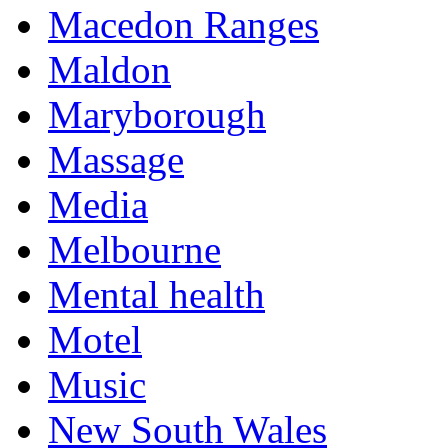
Macedon Ranges
Maldon
Maryborough
Massage
Media
Melbourne
Mental health
Motel
Music
New South Wales