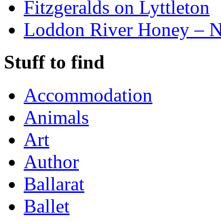
Fitzgeralds on Lyttleton
Loddon River Honey – 
Stuff to find
Accommodation
Animals
Art
Author
Ballarat
Ballet