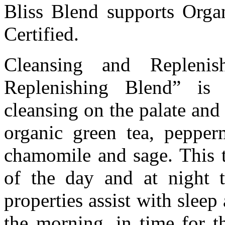
Bliss Blend supports Orga
Certified.
Cleansing and Replenis
Replenishing Blend” is 
cleansing on the palate and r
organic green tea, pepperm
chamomile and sage. This t
of the day and at night 
properties assist with slee
the morning, in time for t