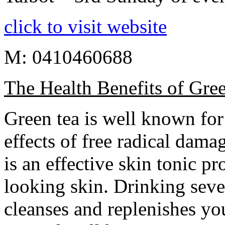
click to visit website
M: 0410460688
The Health Benefits of Gre
Green tea is well known for 
effects of free radical dama
is an effective skin tonic p
looking skin. Drinking seve
cleanses and replenishes yo