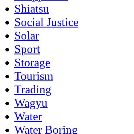
Shiatsu
Social Justice
Solar
Sport
Storage
Tourism
Trading
Wagyu
Water
Water Boring