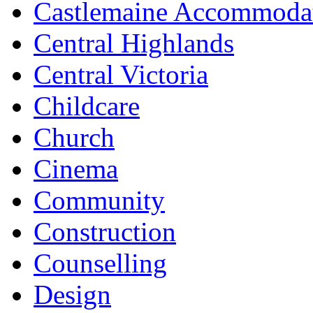
Castlemaine Accommoda
Central Highlands
Central Victoria
Childcare
Church
Cinema
Community
Construction
Counselling
Design