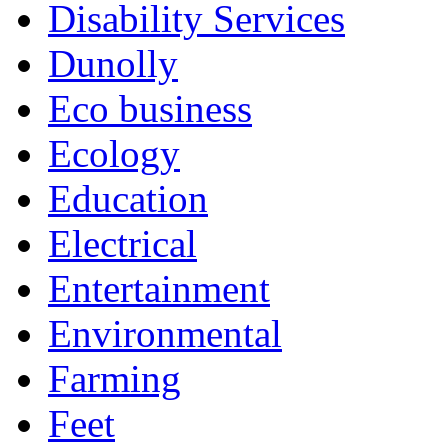
Disability Services
Dunolly
Eco business
Ecology
Education
Electrical
Entertainment
Environmental
Farming
Feet