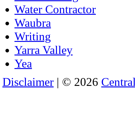
Water Contractor
Waubra
Writing
Yarra Valley
Yea
Disclaimer
| © 2026
Central