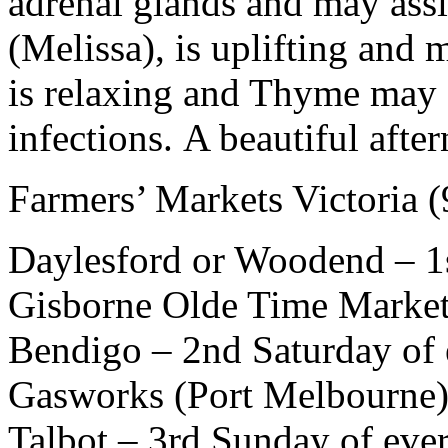
adrenal glands and may ass
(Melissa), is uplifting an
is relaxing and Thyme may a
infections. A beautiful aft
Farmers’ Markets Victoria
Daylesford or Woodend – 1
Gisborne Olde Time Market
Bendigo – 2nd Saturday of
Gasworks (Port Melbourne) 
Talbot – 3rd Sunday of eve