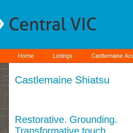
Home
Listings
Castlemaine A
Castlemaine Shiatsu
Restorative. Grounding.
Transformative touch.