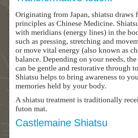
Originating from Japan, shiatsu draws 
principles as Chinese Medicine. Shiats
with meridians (energy lines) in the b
such as pressing, stretching and moveme
or move vital energy (also known as chi 
balance. Depending on your needs, the 
can be gentle and restorative through t
Shiatsu helps to bring awareness to yo
memories held by your body.
A shiatsu treatment is traditionally rec
futon mat.
Castlemaine Shiatsu