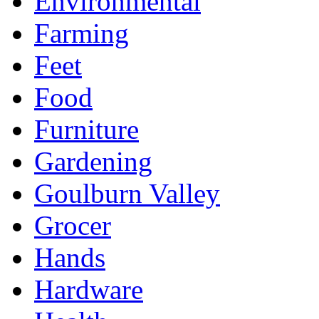
Environmental
Farming
Feet
Food
Furniture
Gardening
Goulburn Valley
Grocer
Hands
Hardware