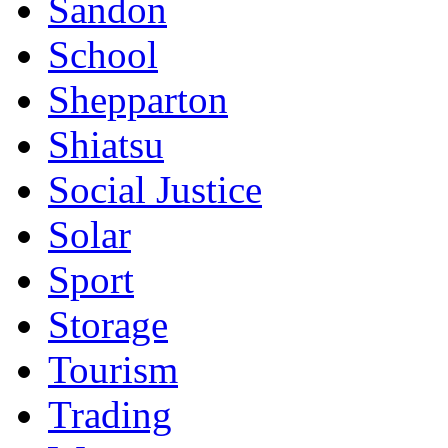
Sandon
School
Shepparton
Shiatsu
Social Justice
Solar
Sport
Storage
Tourism
Trading