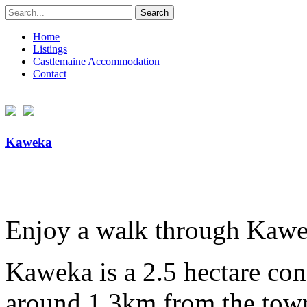
Search
for:
Home
Listings
Castlemaine Accommodation
Contact
Kaweka
Enjoy a walk through Kawe
Kaweka is a 2.5 hectare con
around 1.3km from the town