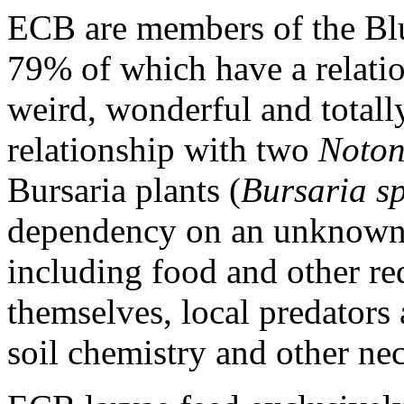
ECB are members of the Blu
79% of which have a relati
weird, wonderful and totall
relationship with two
Noton
Bursaria plants (
Bursaria s
dependency on an unknown a
including food and other re
themselves, local predators a
soil chemistry and other nec