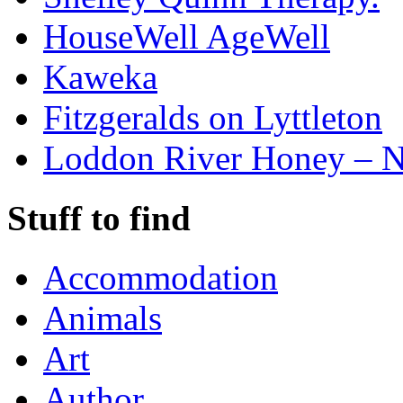
HouseWell AgeWell
Kaweka
Fitzgeralds on Lyttleton
Loddon River Honey – 
Stuff to find
Accommodation
Animals
Art
Author