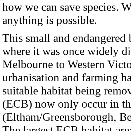
how we can save species. W
anything is possible.
This small and endangered b
where it was once widely di
Melbourne to Western Victor
urbanisation and farming has
suitable habitat being remo
(ECB) now only occur in thr
(Eltham/Greensborough, Be
The largest ECB habitat are