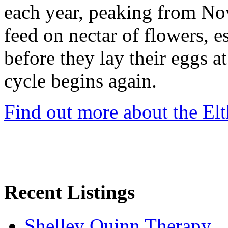
each year, peaking from No
feed on nectar of flowers, e
before they lay their eggs at
cycle begins again.
Find out more about the El
Recent Listings
Shelley Quinn Therapy.