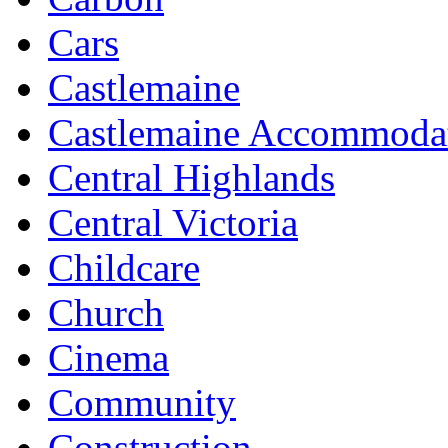
Cars
Castlemaine
Castlemaine Accommoda
Central Highlands
Central Victoria
Childcare
Church
Cinema
Community
Construction