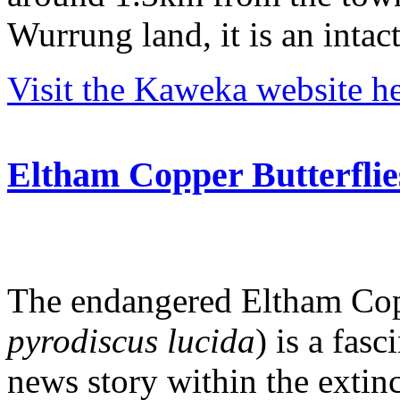
Wurrung land, it is an intac
Visit the Kaweka website he
Eltham Copper Butterflie
The endangered Eltham Copp
pyrodiscus lucida
) is a fasc
news story within the extinc