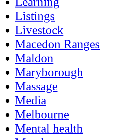
Learning
Listings
Livestock
Macedon Ranges
Maldon
Maryborough
Massage
Media
Melbourne
Mental health