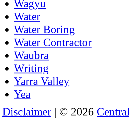
Wagyu
Water
Water Boring
Water Contractor
Waubra
Writing
Yarra Valley
Yea
Disclaimer
| © 2026
Central