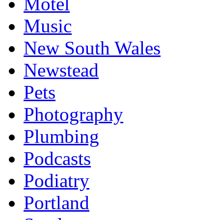
Motel
Music
New South Wales
Newstead
Pets
Photography
Plumbing
Podcasts
Podiatry
Portland