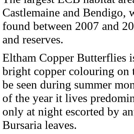
Castlemaine and Bendigo, 
found between 2007 and 20
and reserves.
Eltham Copper Butterflies is
bright copper colouring on 
be seen during summer month
of the year it lives predom
only at night escorted by an
Bursaria leaves.