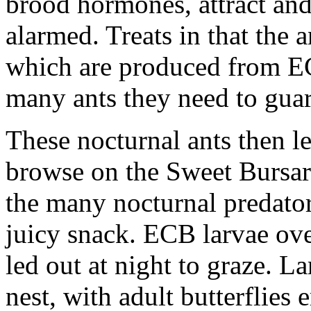
brood hormones, attract and 
alarmed. Treats in that the 
which are produced from EC
many ants they need to gua
These nocturnal ants then le
browse on the Sweet Bursar
the many nocturnal predators
juicy snack. ECB larvae ove
led out at night to graze. La
nest, with adult butterflie