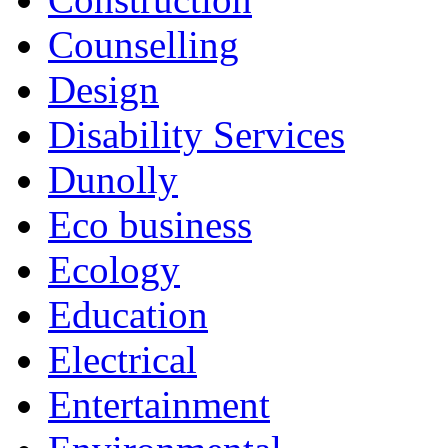
Counselling
Design
Disability Services
Dunolly
Eco business
Ecology
Education
Electrical
Entertainment