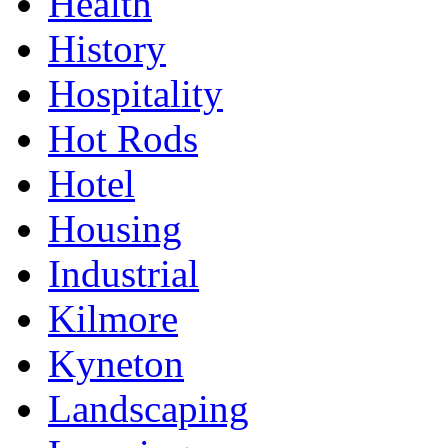
Health
History
Hospitality
Hot Rods
Hotel
Housing
Industrial
Kilmore
Kyneton
Landscaping