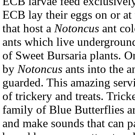
ECB larvae feed exclusivel
ECB lay their eggs on or at
that host a
Notoncus
ant co
ants which live underground 
of Sweet Bursaria plants. O
by
Notoncus
ants into the a
guarded. This amazing servi
of trickery and treats. Tricke
family of Blue Butterflies a
and make sounds that can pa