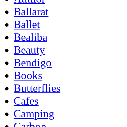
Ballarat
Ballet
Bealiba
Beauty
Bendigo
Books
Butterflies
Cafes
Camping
Carbon