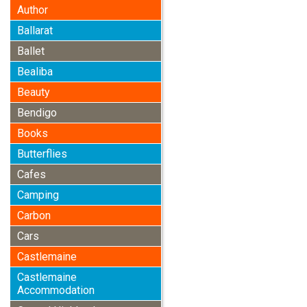
Author
Ballarat
Ballet
Bealiba
Beauty
Bendigo
Books
Butterflies
Cafes
Camping
Carbon
Cars
Castlemaine
Castlemaine
Accommodation