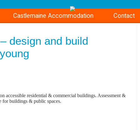
Castlemaine Accommodation
Contact
– design and build
9young
on accessible residential & commercial buildings. Assessment &
e for buildings & public spaces.