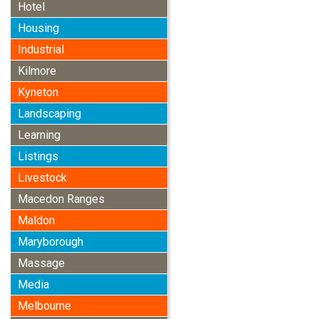
Hotel
Housing
Industrial
Kilmore
Kyneton
Landscaping
Learning
Listings
Livestock
Macedon Ranges
Maldon
Maryborough
Massage
Media
Melbourne