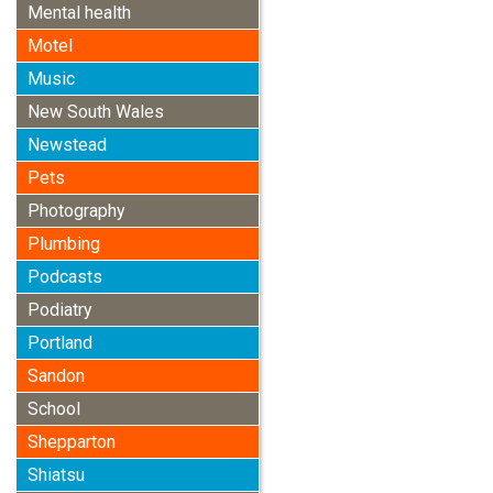
Mental health
Motel
Music
New South Wales
Newstead
Pets
Photography
Plumbing
Podcasts
Podiatry
Portland
Sandon
School
Shepparton
Shiatsu