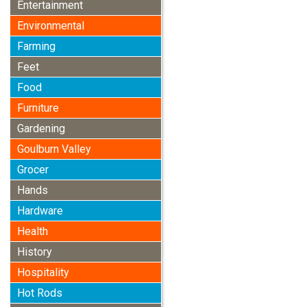
Entertainment
Environmental
Farming
Feet
Food
Furniture
Gardening
Goulburn Valley
Grocer
Hands
Hardware
Health
History
Hospitality
Hot Rods