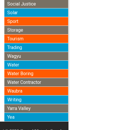
Social Justice
Solar
Sport
Storage
Tourism
Trading
Wagyu
Water
Water Boring
Water Contractor
Waubra
Writing
Yarra Valley
Yea