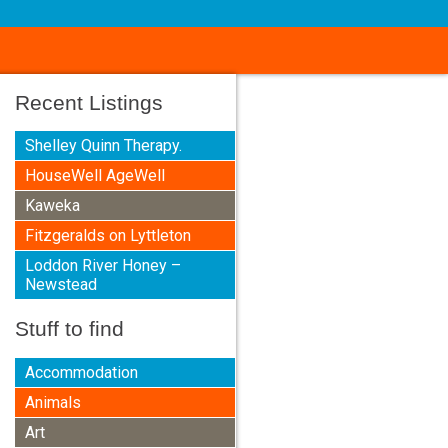
Recent Listings
Shelley Quinn Therapy.
HouseWell AgeWell
Kaweka
Fitzgeralds on Lyttleton
Loddon River Honey –
Newstead
Stuff to find
Accommodation
Animals
Art