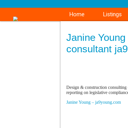
Home
Listings
Janine Young 
consultant ja
Design & construction consulting 
reporting on legislative complianc
Janine Young – ja9young.com