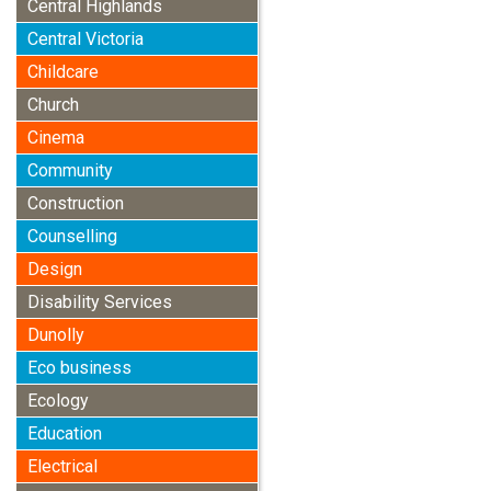
Central Highlands
Central Victoria
Childcare
Church
Cinema
Community
Construction
Counselling
Design
Disability Services
Dunolly
Eco business
Ecology
Education
Electrical