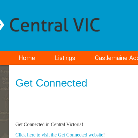
Home
Listings
Castlemaine A
Get Connected
Get Connected in Central Victoria!
Click here to visit the Get Connected website
!