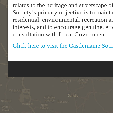
relates to the heritage and streetscape 
Society’s primary objective is to maint
residential, environmental, recreation
interests, and to encourage genuine, e
consultation with Local Government.
Click here to visit the Castlemaine Soc