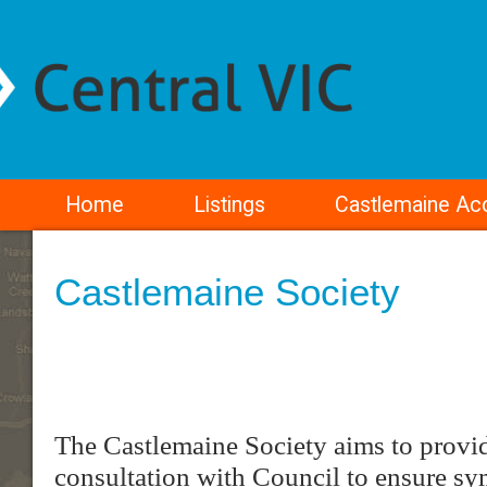
Home
Listings
Castlemaine A
Castlemaine Society
The Castlemaine Society aims to provid
consultation with Council to ensure sym