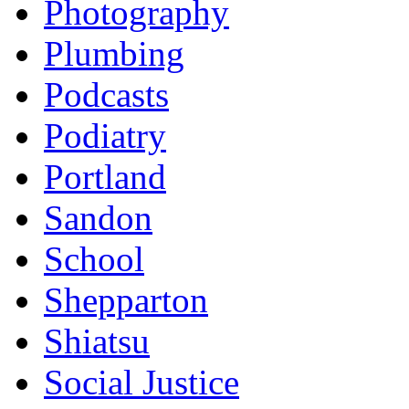
Photography
Plumbing
Podcasts
Podiatry
Portland
Sandon
School
Shepparton
Shiatsu
Social Justice