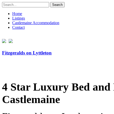
Search
for:
Home
Listings
Castlemaine Accommodation
Contact
Fitzgeralds on Lyttleton
4 Star Luxury Bed and B
Castlemaine