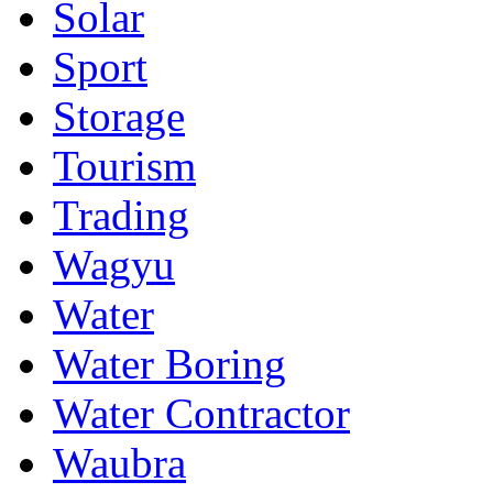
Solar
Sport
Storage
Tourism
Trading
Wagyu
Water
Water Boring
Water Contractor
Waubra