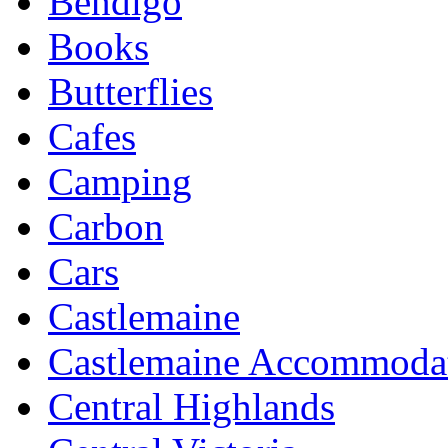
Bendigo
Books
Butterflies
Cafes
Camping
Carbon
Cars
Castlemaine
Castlemaine Accommoda
Central Highlands