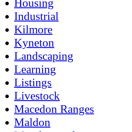
Housing
Industrial
Kilmore
Kyneton
Landscaping
Learning
Listings
Livestock
Macedon Ranges
Maldon