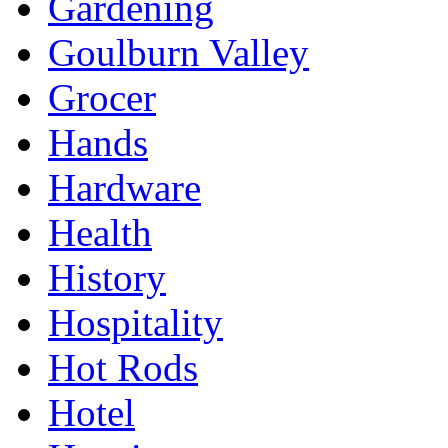
Gardening
Goulburn Valley
Grocer
Hands
Hardware
Health
History
Hospitality
Hot Rods
Hotel