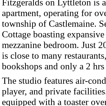
Fitzgeralds on Lyttleton is 
apartment, operating for ove
township of Castlemaine. Se
Cottage boasting expansive 
mezzanine bedroom. Just 20
is close to many restaurants
bookshops and only a 2 hrs
The studio features air-con
player, and private facilities
equipped with a toaster oven