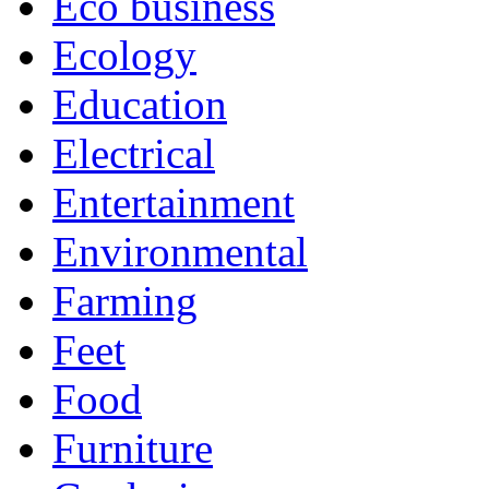
Eco business
Ecology
Education
Electrical
Entertainment
Environmental
Farming
Feet
Food
Furniture