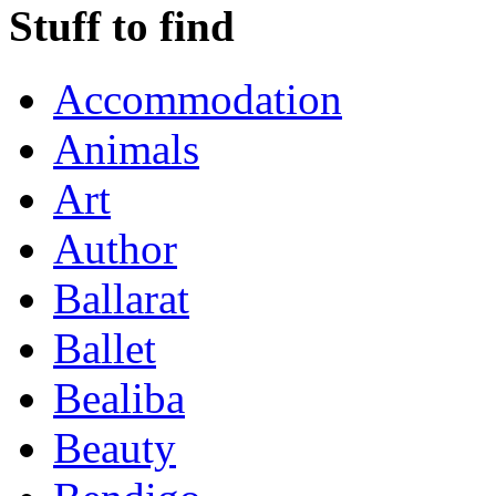
Stuff to find
Accommodation
Animals
Art
Author
Ballarat
Ballet
Bealiba
Beauty