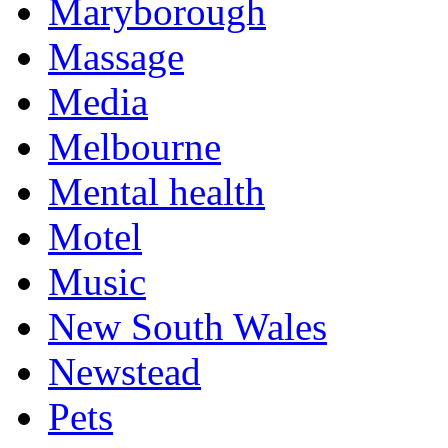
Maryborough
Massage
Media
Melbourne
Mental health
Motel
Music
New South Wales
Newstead
Pets