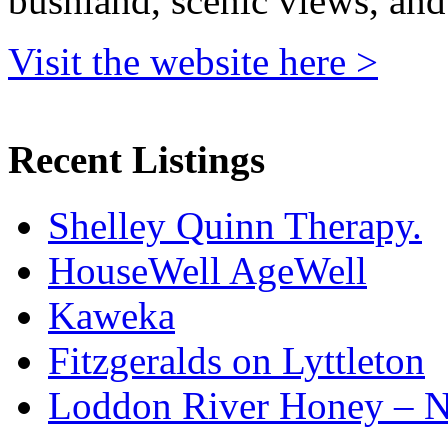
bushland, scenic views, and
Visit the website here >
Recent Listings
Shelley Quinn Therapy.
HouseWell AgeWell
Kaweka
Fitzgeralds on Lyttleton
Loddon River Honey – 