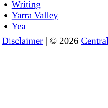
Writing
Yarra Valley
Yea
Disclaimer
| © 2026
Central