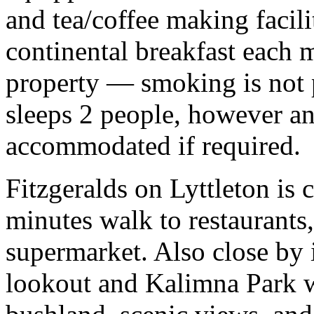
and tea/coffee making facili
continental breakfast each 
property — smoking is not 
sleeps 2 people, however an
accommodated if required.
Fitzgeralds on Lyttleton is c
minutes walk to restaurants
supermarket. Also close by
lookout and Kalimna Park w