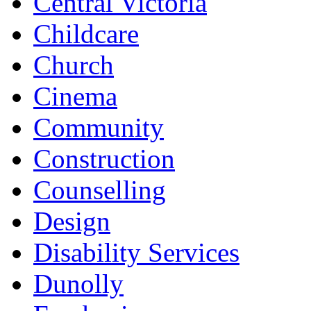
Central Victoria
Childcare
Church
Cinema
Community
Construction
Counselling
Design
Disability Services
Dunolly