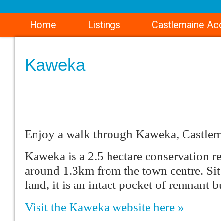
Home
Listings
Castlemaine A
Kaweka
Enjoy a walk through Kaweka, Castlem
Kaweka is a 2.5 hectare conservation r
around 1.3km from the town centre. Si
land, it is an intact pocket of remnant b
Visit the Kaweka website here »