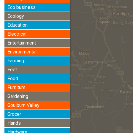
Eco business
Ecology
Education
Electrical
Entertainment
Environmental
Farming
Feet
Food
Furniture
Gardening
Goulburn Valley
Grocer
Hands
Hardware