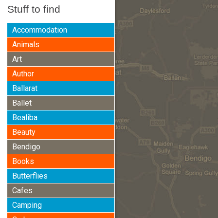
Stuff to find
Accommodation
Animals
Art
Author
Ballarat
Ballet
Bealiba
Beauty
Bendigo
Books
Butterflies
Cafes
Camping