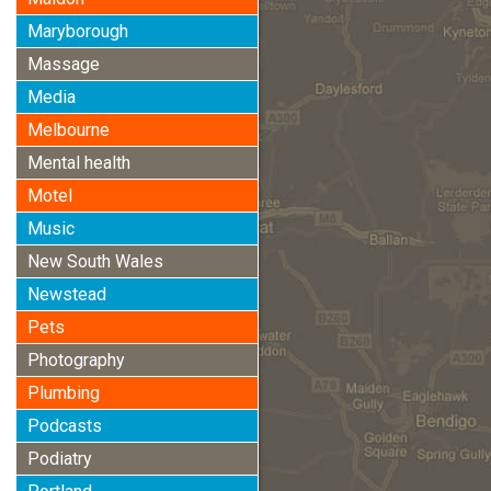
Maryborough
Massage
Media
Melbourne
Mental health
Motel
Music
New South Wales
Newstead
Pets
Photography
Plumbing
Podcasts
Podiatry