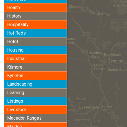
Health
History
Hospitality
Hot Rods
Hotel
Housing
Industrial
Kilmore
Kyneton
Landscaping
Learning
Listings
Livestock
Macedon Ranges
Maldon