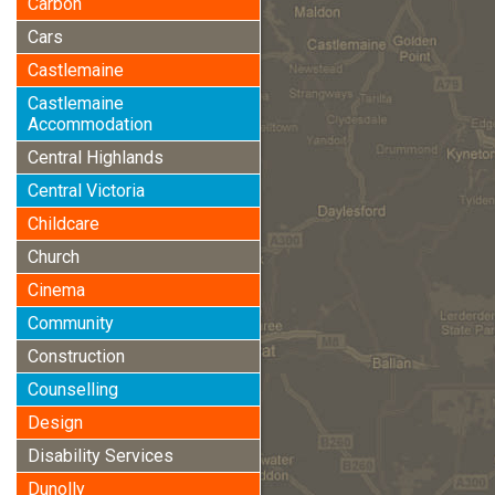
Carbon
Cars
Castlemaine
Castlemaine
Accommodation
Central Highlands
Central Victoria
Childcare
Church
Cinema
Community
Construction
Counselling
Design
Disability Services
Dunolly