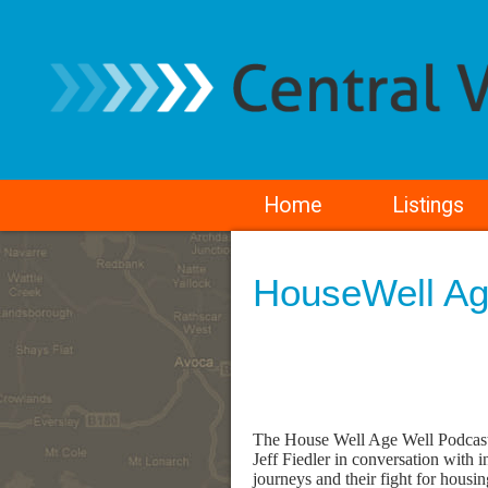
Home
Listings
HouseWell Ag
The House Well Age Well Podcast h
Jeff Fiedler in conversation with i
journeys and their fight for housing