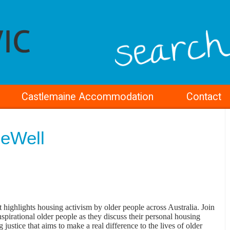
Castlemaine Accommodation
Contact
eWell
ighlights housing activism by older people across Australia. Join
nspirational older people as they discuss their personal housing
 justice that aims to make a real difference to the lives of older