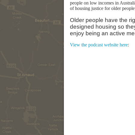
people on low incomes in Australi
of housing justice for older people 
Older people have the rig
designed housing so they 
enjoy being an active me
View the podcast website here
: