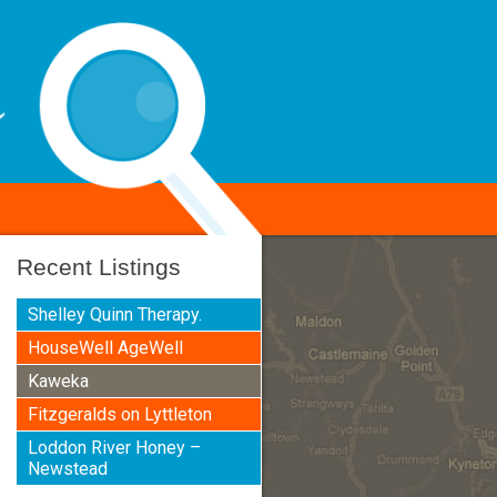
Recent Listings
Shelley Quinn Therapy.
HouseWell AgeWell
Kaweka
Fitzgeralds on Lyttleton
Loddon River Honey –
Newstead