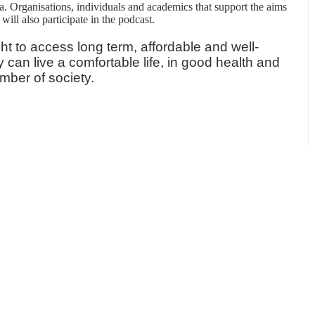
a. Organisations, individuals and academics that support the aims
will also participate in the podcast.
ht to access long term, affordable and well-
can live a comfortable life, in good health and
mber of society.