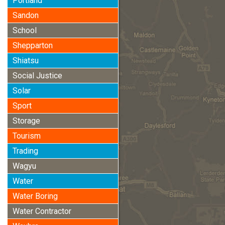
Portland
Sandon
School
Shepparton
Shiatsu
Social Justice
Solar
Sport
Storage
Tourism
Trading
Wagyu
Water
Water Boring
Water Contractor