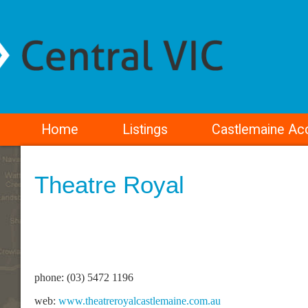
Home
Listings
Castlemaine A
Theatre Royal
phone: (03) 5472 1196
web:
www.theatreroyalcastlemaine.com.au