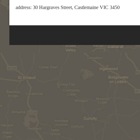
address: 30 Hargraves Street, Castlemaine VIC 3450