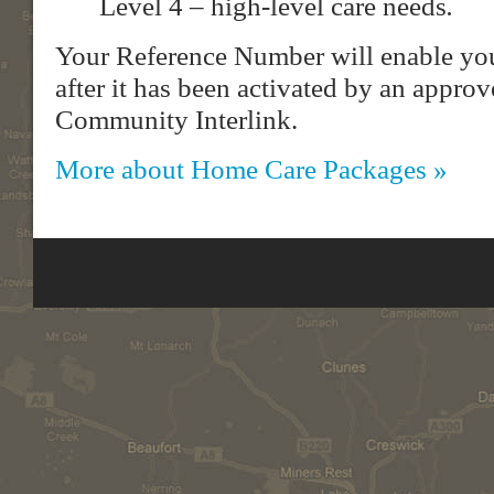
Level 4 – high-level care needs
.
Your Reference Number will enable you
after it has been activated by an approv
Community Interlink.
More about Home Care Packages »