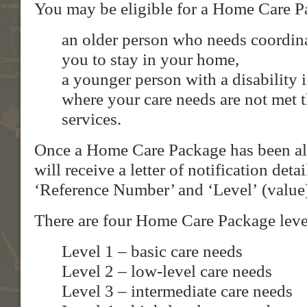
You may be eligible for a Home Care Pa
an older person who needs coordina
you to stay in your home,
a younger person with a disability
where your care needs are not met t
services.
Once a Home Care Package has been al
will receive a letter of notification det
‘Reference Number’ and ‘Level’ (value
There are four Home Care Package leve
Level 1 – basic care needs
Level 2 – low-level care needs
Level 3 – intermediate care needs