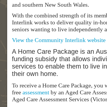
and southern New South Wales.
With the combined strength of its me
Interlink works to deliver quality in-h
seniors wanting to live independently 
View the Community Interlink website 
A Home Care Package is an Aus
funding subsidy that allows indiv
services to enable them to live i
their own home.
To receive a Home Care Package, you wi
free
assessment
by an Aged Care Asses
Aged Care Assessment Services (Victor