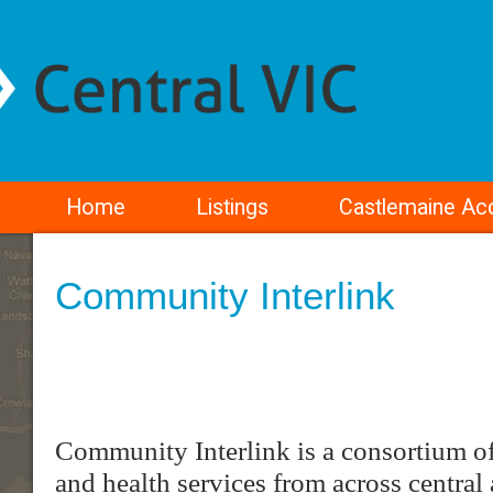
Home
Listings
Castlemaine A
Community Interlink
Community Interlink is a consortium o
and health services from across central