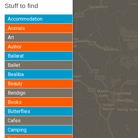
Stuff to find
Accommodation
Animals
Art
Author
Ballarat
Ballet
Bealiba
Beauty
Bendigo
Books
Butterflies
Cafes
Camping