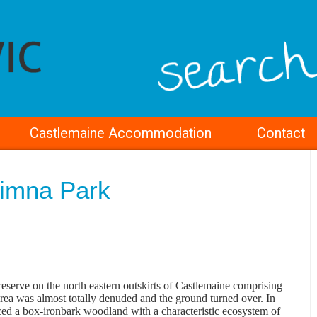
Castlemaine Accommodation
Contact
limna Park
rve on the north eastern outskirts of Castlemaine comprising
area was almost totally denuded and the ground turned over. In
ed a box-ironbark woodland with a characteristic ecosystem of