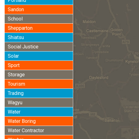
Portland
Sandon
School
Shepparton
Shiatsu
Social Justice
Solar
Sport
Storage
Tourism
Trading
Wagyu
Water
Water Boring
Water Contractor