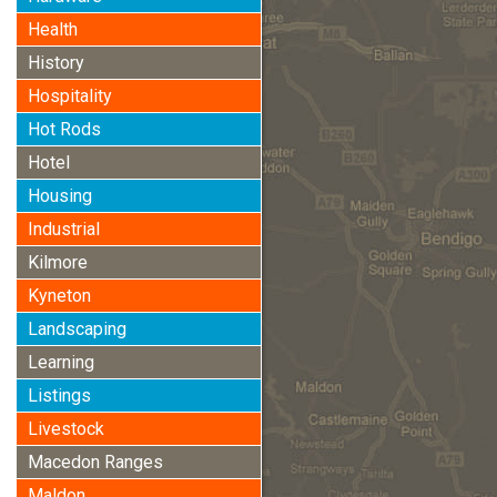
Health
History
Hospitality
Hot Rods
Hotel
Housing
Industrial
Kilmore
Kyneton
Landscaping
Learning
Listings
Livestock
Macedon Ranges
Maldon