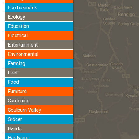
Eco business
Ecology
Education
Electrical
Entertainment
Environmental
Farming
Feet
Food
Furniture
Gardening
Goulburn Valley
Grocer
Hands
Hardware