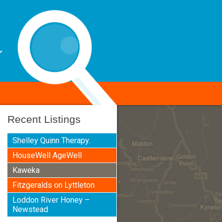
Recent Listings
Shelley Quinn Therapy.
HouseWell AgeWell
Kaweka
Fitzgeralds on Lyttleton
Loddon River Honey –
Newstead