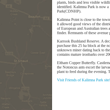
plants, birds and less visible wild
identified. Kalimna Park is now a
Park(CDNHP).
Kalimna Point is close to the town 
it allowed good views of the dist
of European and Australian trees a
finder. Remnants of these avenue pl
Karrook Bushland Reserve. A decad
purchase this 25 ha block at the n
unknown miner dating back to the
contains mature ironbarks over 20
Eltham Copper Butterfly. Castlemai
the Notoncus ants escort the larvae
plant to feed during the evening. 
Visit Friends of Kalimna Park site