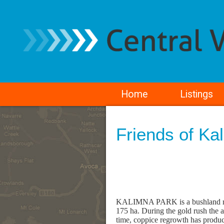
Home
Listings
Friends of Ka
KALIMNA PARK is a bushland rese
175 ha. During the gold rush the 
time, coppice regrowth has produc