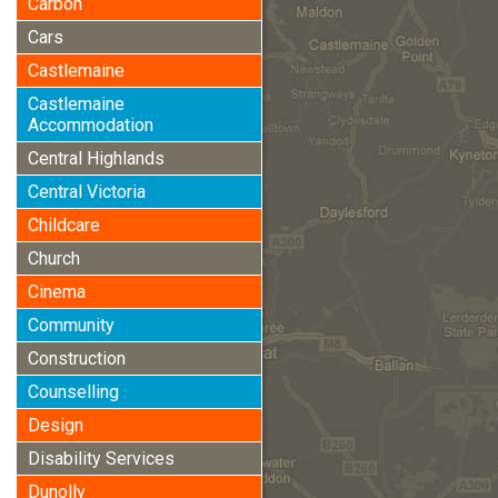
Carbon
Cars
Castlemaine
Castlemaine
Accommodation
Central Highlands
Central Victoria
Childcare
Church
Cinema
Community
Construction
Counselling
Design
Disability Services
Dunolly