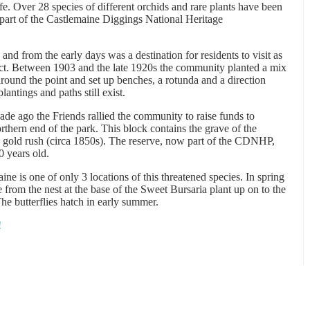
life. Over 28 species of different orchids and rare plants have been
 part of the Castlemaine Diggings National Heritage
and from the early days was a destination for residents to visit as
rict. Between 1903 and the late 1920s the community planted a mix
round the point and set up benches, a rotunda and a direction
antings and paths still exist.
e ago the Friends rallied the community to raise funds to
orthern end of the park. This block contains the grave of the
 gold rush (circa 1850s). The reserve, now part of the CDNHP,
0 years old.
ne is one of only 3 locations of this threatened species. In spring
 from the nest at the base of the Sweet Bursaria plant up on to the
The butterflies hatch in early summer.
!