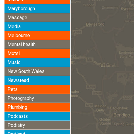
Maryborough
Massage
Media
Melbourne
Mental health
Motel
Music
New South Wales
Newstead
Pets
Photography
Plumbing
Podcasts
Podiatry