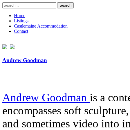
Search
for:
Home
Listings
Castlemaine Accommodation
Contact
Andrew Goodman
Andrew Goodman
is a con
encompasses soft sculpture, 
and sometimes video into im