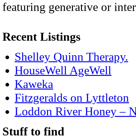
featuring generative or inte
Recent Listings
Shelley Quinn Therapy.
HouseWell AgeWell
Kaweka
Fitzgeralds on Lyttleton
Loddon River Honey – 
Stuff to find