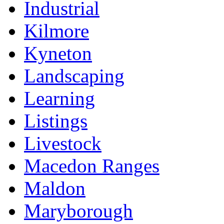
Industrial
Kilmore
Kyneton
Landscaping
Learning
Listings
Livestock
Macedon Ranges
Maldon
Maryborough