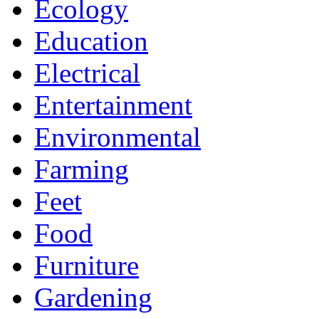
Ecology
Education
Electrical
Entertainment
Environmental
Farming
Feet
Food
Furniture
Gardening