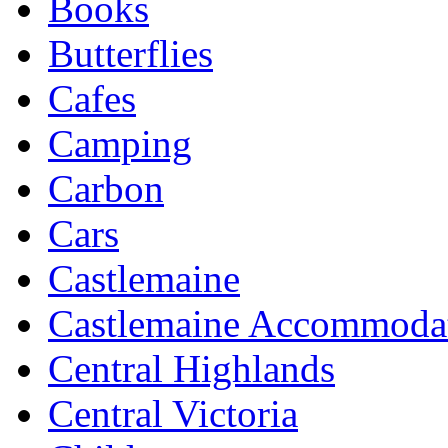
Books
Butterflies
Cafes
Camping
Carbon
Cars
Castlemaine
Castlemaine Accommoda
Central Highlands
Central Victoria