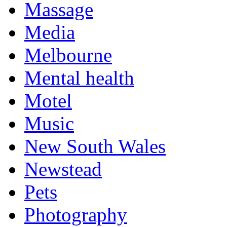
Massage
Media
Melbourne
Mental health
Motel
Music
New South Wales
Newstead
Pets
Photography