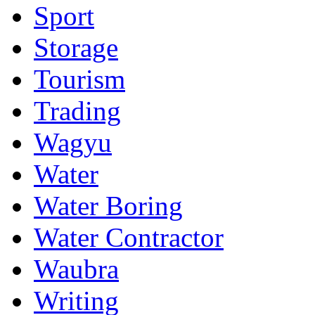
Sport
Storage
Tourism
Trading
Wagyu
Water
Water Boring
Water Contractor
Waubra
Writing