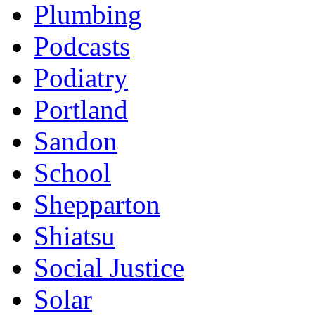
Plumbing
Podcasts
Podiatry
Portland
Sandon
School
Shepparton
Shiatsu
Social Justice
Solar