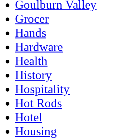
Goulburn Valley
Grocer
Hands
Hardware
Health
History
Hospitality
Hot Rods
Hotel
Housing