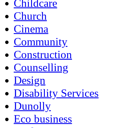
Childcare
Church
Cinema
Community
Construction
Counselling
Design
Disability Services
Dunolly
Eco business