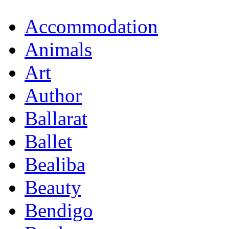
Accommodation
Animals
Art
Author
Ballarat
Ballet
Bealiba
Beauty
Bendigo