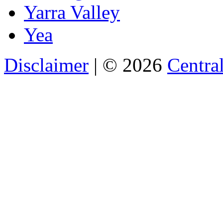
Yarra Valley
Yea
Disclaimer
| © 2026
Central