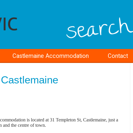
Castlemaine Accommodation
Contact
 Castlemaine
ommodation is located at 31 Templeton St, Castlemaine, just a
on and the centre of town.