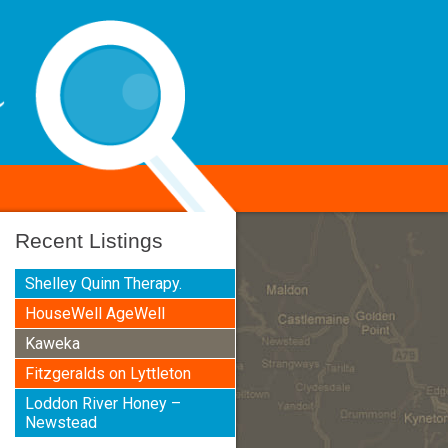
Recent Listings
Shelley Quinn Therapy.
HouseWell AgeWell
Kaweka
Fitzgeralds on Lyttleton
Loddon River Honey –
Newstead