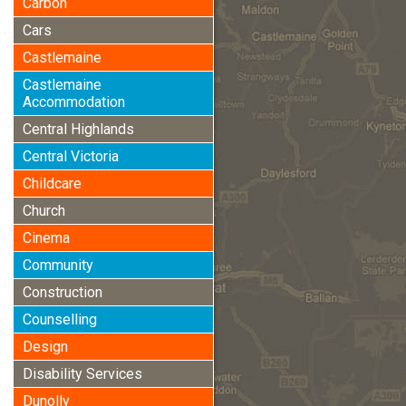
Carbon
Cars
Castlemaine
Castlemaine
Accommodation
Central Highlands
Central Victoria
Childcare
Church
Cinema
Community
Construction
Counselling
Design
Disability Services
Dunolly