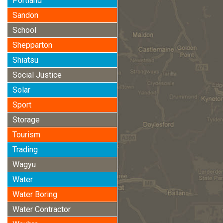
Portland
Sandon
School
Shepparton
Shiatsu
Social Justice
Solar
Sport
Storage
Tourism
Trading
Wagyu
Water
Water Boring
Water Contractor