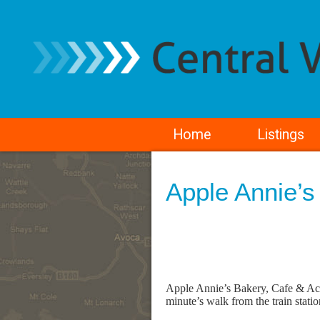
Home
Listings
Apple Annie’s
Apple Annie’s Bakery, Cafe & Acc
minute’s walk from the train stati