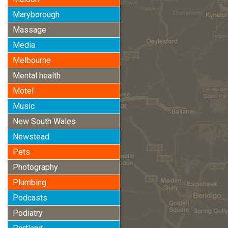
Maryborough
Massage
Media
Melbourne
Mental health
Motel
Music
New South Wales
Newstead
Pets
Photography
Plumbing
Podcasts
Podiatry