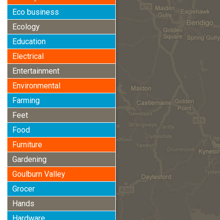
Eco business
Ecology
Education
Electrical
Entertainment
Environmental
Farming
Feet
Food
Furniture
Gardening
Goulburn Valley
Grocer
Hands
Hardware