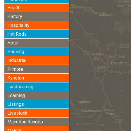
Health
History
Hospitality
Hot Rods
Hotel
Housing
Industrial
Kilmore
Kyneton
Landscaping
Learning
Listings
Livestock
Macedon Ranges
Maldon