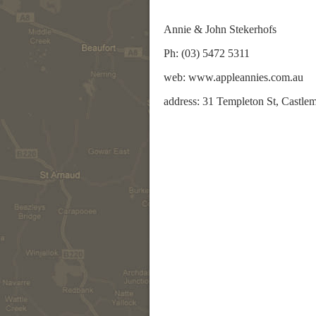
Annie & John Stekerhofs
Ph: (03) 5472 5311
web: www.appleannies.com.au
address: 31 Templeton St, Castle