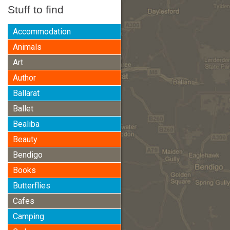
Stuff to find
Accommodation
Animals
Art
Author
Ballarat
Ballet
Bealiba
Beauty
Bendigo
Books
Butterflies
Cafes
Camping