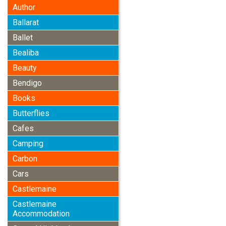
Author
Ballarat
Ballet
Bealiba
Beauty
Bendigo
Books
Butterflies
Cafes
Camping
Carbon
Cars
Castlemaine
Castlemaine
Accommodation