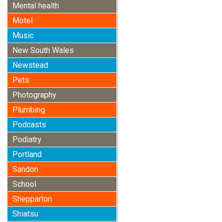
Mental health
Motel
Music
New South Wales
Newstead
Pets
Photography
Plumbing
Podcasts
Podiatry
Portland
Sandon
School
Shepparton
Shiatsu