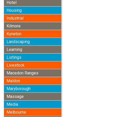
Hotel
Housing
Industrial
Kilmore
Kyneton
Landscaping
Learning
Listings
Livestock
Macedon Ranges
Maldon
Maryborough
Massage
Media
Melbourne