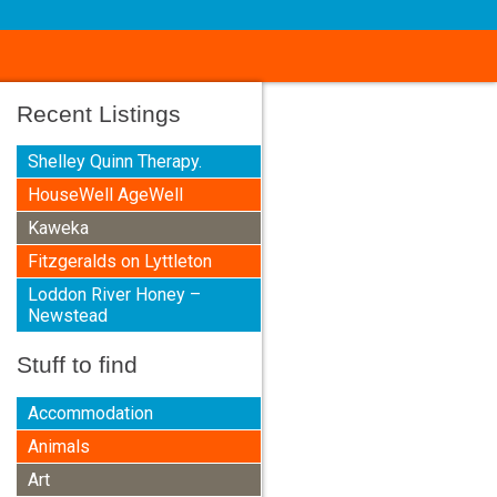
Recent Listings
Shelley Quinn Therapy.
HouseWell AgeWell
Kaweka
Fitzgeralds on Lyttleton
Loddon River Honey –
Newstead
Stuff to find
Accommodation
Animals
Art