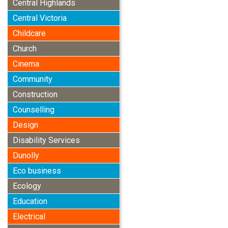
Central Highlands
Central Victoria
Childcare
Church
Cinema
Community
Construction
Counselling
Design
Disability Services
Dunolly
Eco business
Ecology
Education
Electrical