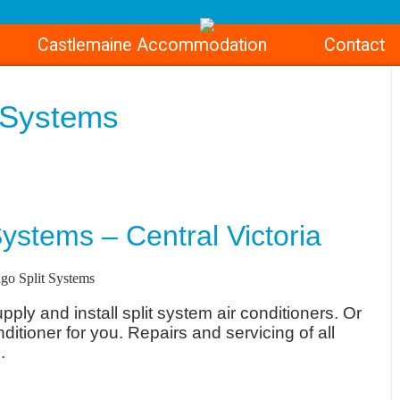
Castlemaine Accommodation
Contact
t Systems
ystems – Central Victoria
ply and install split system air conditioners. Or
nditioner for you. Repairs and servicing of all
.