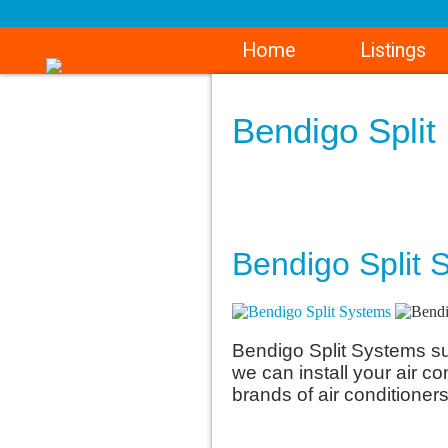
Home
Listings
Bendigo Spli
Bendigo Split S
Bendigo Split Systems sup
we can install your air co
brands of air conditioners