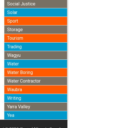
Social Justice
Solar
Sport
Storage
Tourism
Trading
Wagyu
Water
Water Boring
Water Contractor
Waubra
Writing
Yarra Valley
Yea