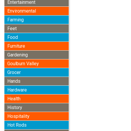
Entertainment
Environmental
Farming
Feet
Food
Furniture
Gardening
Goulburn Valley
Grocer
Hands
Hardware
Health
History
Hospitality
Hot Rods