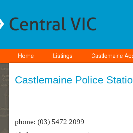
Home
Listings
Castlemaine A
Castlemaine Police Stati
phone: (03) 5472 2099