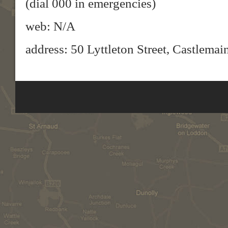
(dial 000 in emergencies)
web: N/A
address: 50 Lyttleton Street, Castlema