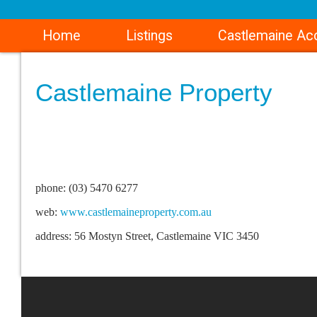
Home
Listings
Castlemaine A
Castlemaine Property
phone: (03) 5470 6277
web:
www.castlemaineproperty.com.au
address: 56 Mostyn Street, Castlemaine VIC 3450