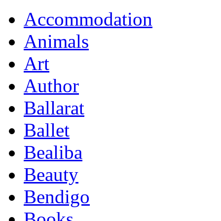
Accommodation
Animals
Art
Author
Ballarat
Ballet
Bealiba
Beauty
Bendigo
Books