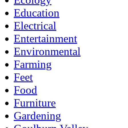
Education
Electrical
Entertainment
Environmental
Farming
Feet
Food
Furniture
Gardening