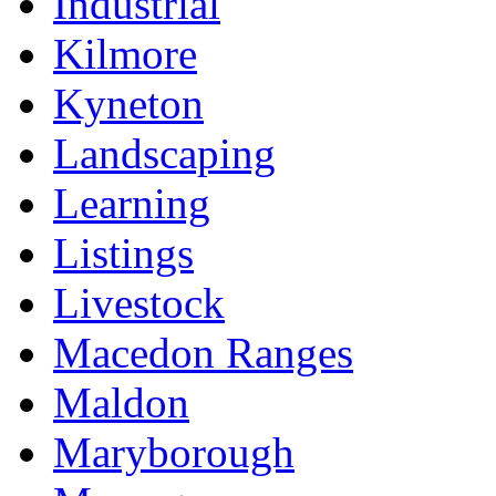
Industrial
Kilmore
Kyneton
Landscaping
Learning
Listings
Livestock
Macedon Ranges
Maldon
Maryborough