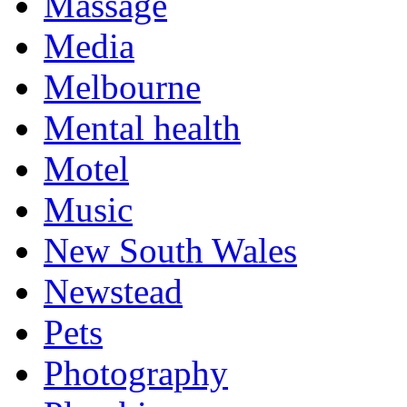
Massage
Media
Melbourne
Mental health
Motel
Music
New South Wales
Newstead
Pets
Photography