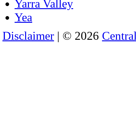
Yarra Valley
Yea
Disclaimer
| © 2026
Central