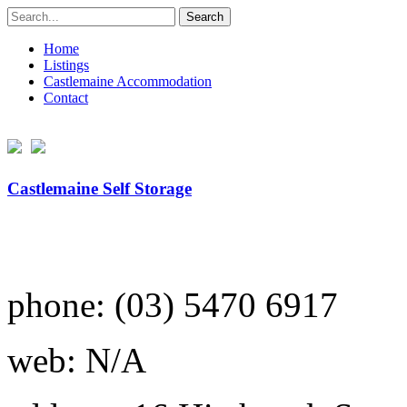
Search
for:
Home
Listings
Castlemaine Accommodation
Contact
Castlemaine Self Storage
phone: (03) 5470 6917
web: N/A