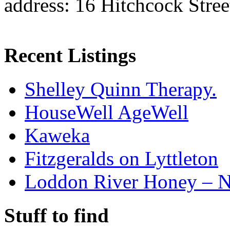
address: 16 Hitchcock Stre
Recent Listings
Shelley Quinn Therapy.
HouseWell AgeWell
Kaweka
Fitzgeralds on Lyttleton
Loddon River Honey – 
Stuff to find