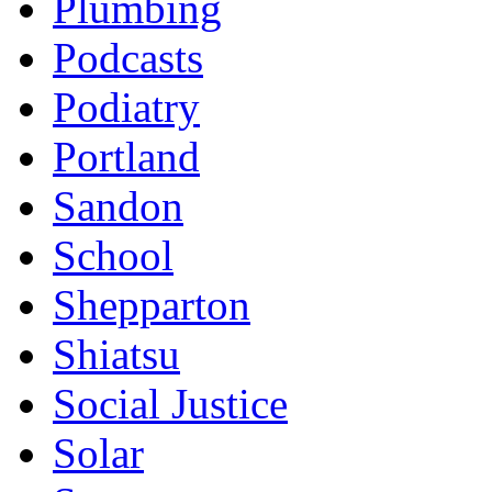
Plumbing
Podcasts
Podiatry
Portland
Sandon
School
Shepparton
Shiatsu
Social Justice
Solar