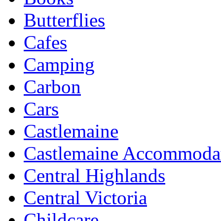
Butterflies
Cafes
Camping
Carbon
Cars
Castlemaine
Castlemaine Accommoda
Central Highlands
Central Victoria
Childcare