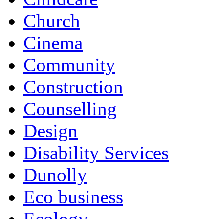
Church
Cinema
Community
Construction
Counselling
Design
Disability Services
Dunolly
Eco business
Ecology