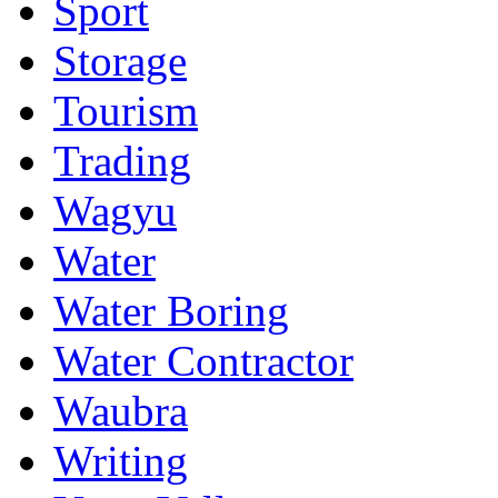
Sport
Storage
Tourism
Trading
Wagyu
Water
Water Boring
Water Contractor
Waubra
Writing