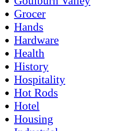
Goulburn Valley
Grocer
Hands
Hardware
Health
History
Hospitality
Hot Rods
Hotel
Housing