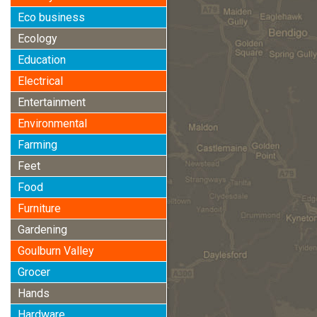
Eco business
Ecology
Education
Electrical
Entertainment
Environmental
Farming
Feet
Food
Furniture
Gardening
Goulburn Valley
Grocer
Hands
Hardware