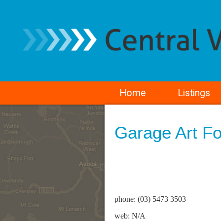
Home
Listings
Garage Art F
phone: (03) 5473 3503
web: N/A