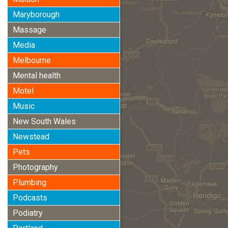
Maryborough
Massage
Media
Melbourne
Mental health
Motel
Music
New South Wales
Newstead
Pets
Photography
Plumbing
Podcasts
Podiatry