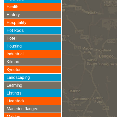
Health
History
Hospitality
Hot Rods
Hotel
Housing
Industrial
Kilmore
Kyneton
Landscaping
Learning
Listings
Livestock
Macedon Ranges
Maldon