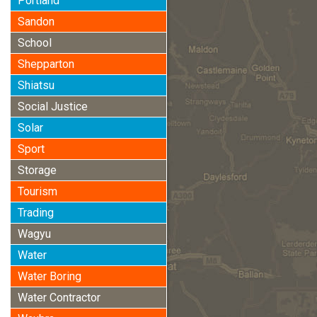
Portland
Sandon
School
Shepparton
Shiatsu
Social Justice
Solar
Sport
Storage
Tourism
Trading
Wagyu
Water
Water Boring
Water Contractor