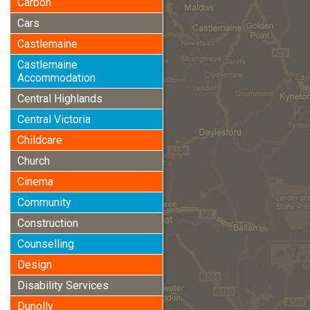
Carbon
Cars
Castlemaine
Castlemaine
Accommodation
Central Highlands
Central Victoria
Childcare
Church
Cinema
Community
Construction
Counselling
Design
Disability Services
Dunolly