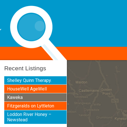
Recent Listings
Shelley Quinn Therapy.
HouseWell AgeWell
Kaweka
Fitzgeralds on Lyttleton
Loddon River Honey –
Newstead