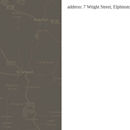
address: 7 Wright Street, Elphins