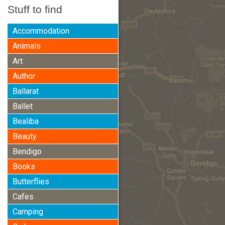
Stuff to find
Accommodation
Animals
Art
Author
Ballarat
Ballet
Bealiba
Beauty
Bendigo
Books
Butterflies
Cafes
Camping