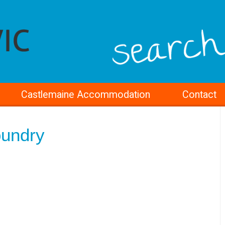
Castlemaine Accommodation
Contact
oundry