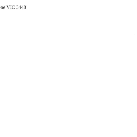
tone VIC 3448