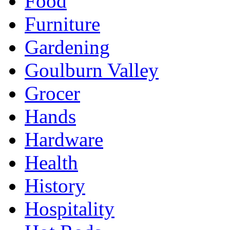
Food
Furniture
Gardening
Goulburn Valley
Grocer
Hands
Hardware
Health
History
Hospitality