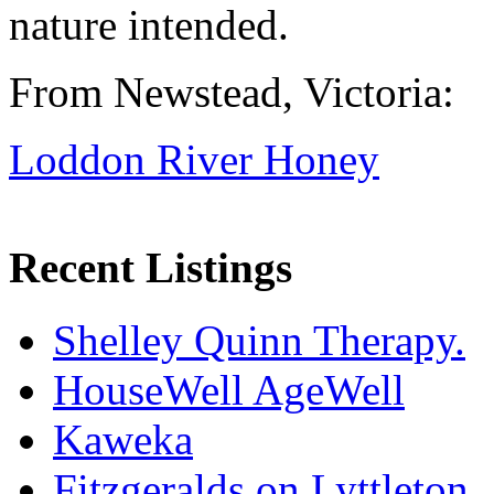
nature intended.
From Newstead, Victoria:
Loddon River Honey
Recent Listings
Shelley Quinn Therapy.
HouseWell AgeWell
Kaweka
Fitzgeralds on Lyttleton