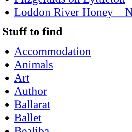
Loddon River Honey – 
Stuff to find
Accommodation
Animals
Art
Author
Ballarat
Ballet
Bealiba