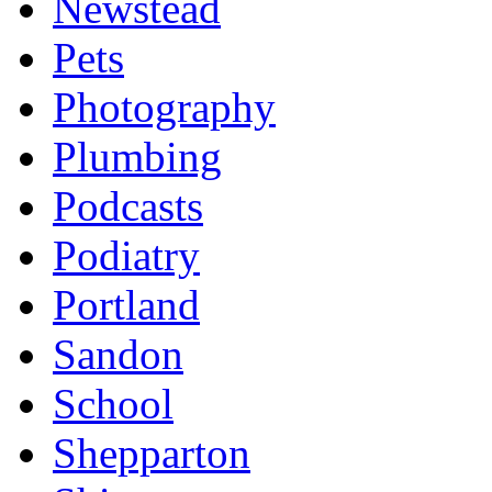
Newstead
Pets
Photography
Plumbing
Podcasts
Podiatry
Portland
Sandon
School
Shepparton