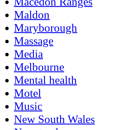
Macedon Ranges
Maldon
Maryborough
Massage
Media
Melbourne
Mental health
Motel
Music
New South Wales