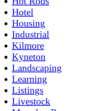
Hot Rods
Hotel
Housing
Industrial
Kilmore
Kyneton
Landscaping
Learning
Listings
Livestock