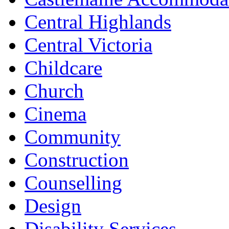
Central Highlands
Central Victoria
Childcare
Church
Cinema
Community
Construction
Counselling
Design
Disability Services