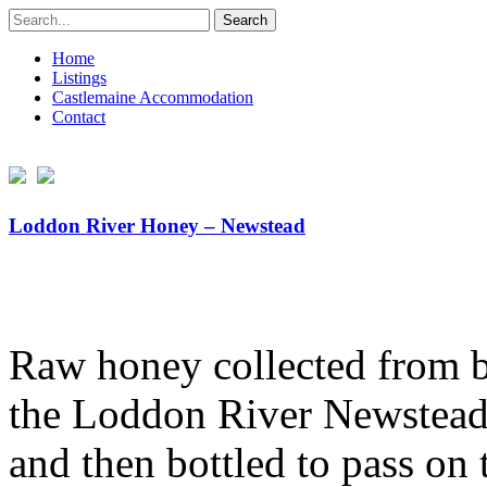
Search
for:
Home
Listings
Castlemaine Accommodation
Contact
Loddon River Honey – Newstead
Raw honey collected from be
the Loddon River Newstead.
and then bottled to pass on 