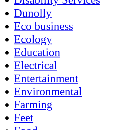
Dunolly
Eco business
Ecology
Education
Electrical
Entertainment
Environmental
Farming
Feet