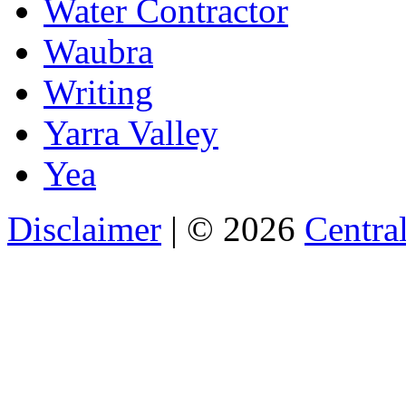
Water Contractor
Waubra
Writing
Yarra Valley
Yea
Disclaimer
| © 2026
Central