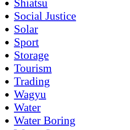
Shiatsu
Social Justice
Solar
Sport
Storage
Tourism
Trading
Wagyu
Water
Water Boring