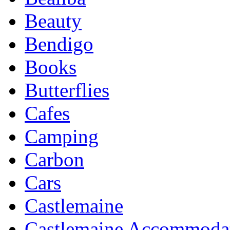
Beauty
Bendigo
Books
Butterflies
Cafes
Camping
Carbon
Cars
Castlemaine
Castlemaine Accommoda