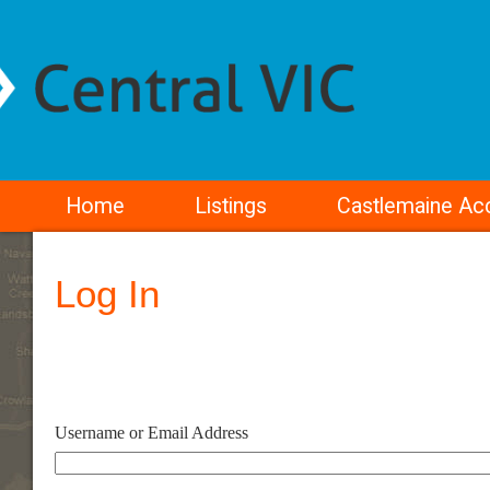
Home
Listings
Castlemaine A
Log In
Username or Email Address