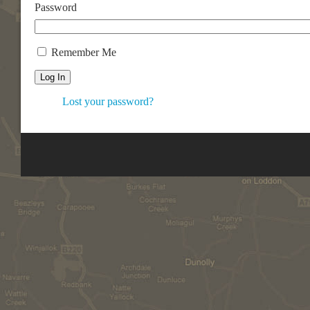
Password
Remember Me
Log In
Lost your password?