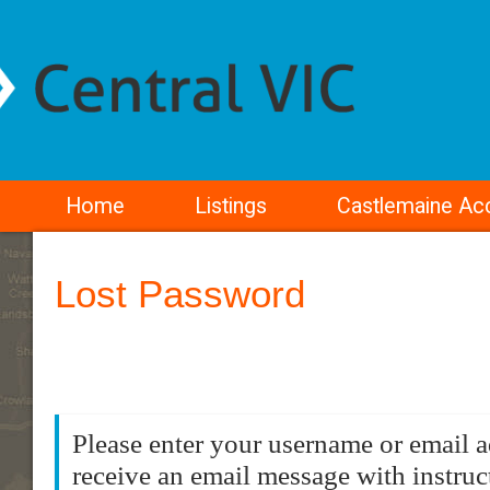
Home
Listings
Castlemaine A
Lost Password
Please enter your username or email a
receive an email message with instruc