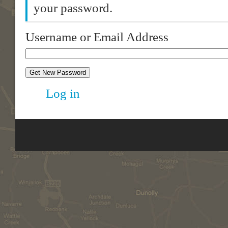
your password.
Username or Email Address
Get New Password
Log in