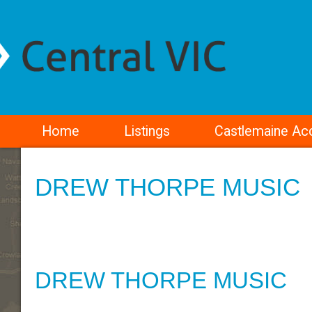
Home
Listings
Castlemaine A
DREW THORPE MUSIC
DREW THORPE MUSIC