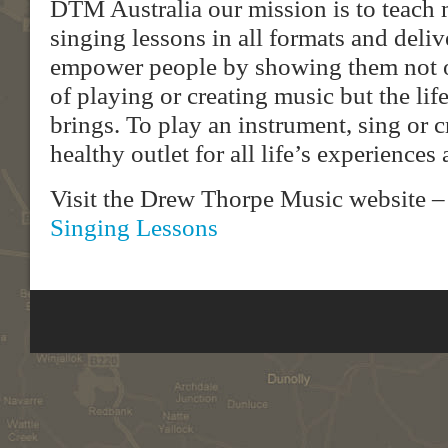
DTM Australia our mission is to teach
singing lessons in all formats and deli
empower people by showing them not o
of playing or creating music but the life
brings. To play an instrument, sing or c
healthy outlet for all life’s experience
Visit the Drew Thorpe Music website 
Singing Lessons