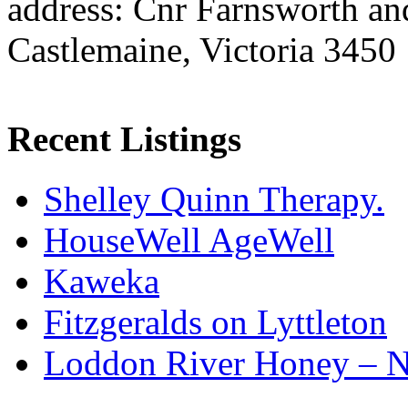
address: Cnr Farnsworth an
Castlemaine, Victoria 3450
Recent Listings
Shelley Quinn Therapy.
HouseWell AgeWell
Kaweka
Fitzgeralds on Lyttleton
Loddon River Honey – 