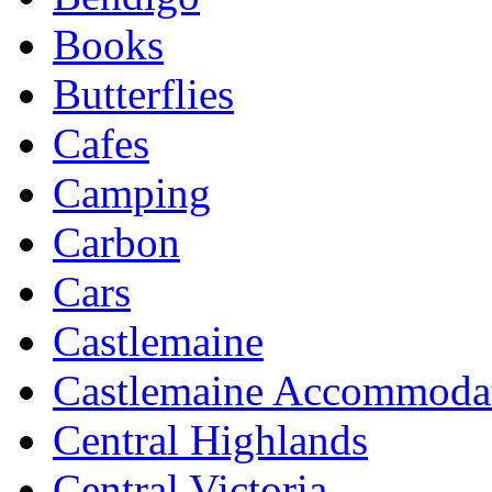
Books
Butterflies
Cafes
Camping
Carbon
Cars
Castlemaine
Castlemaine Accommoda
Central Highlands
Central Victoria