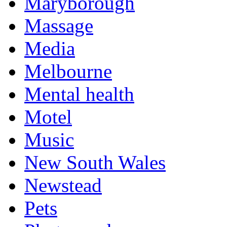
Maryborough
Massage
Media
Melbourne
Mental health
Motel
Music
New South Wales
Newstead
Pets