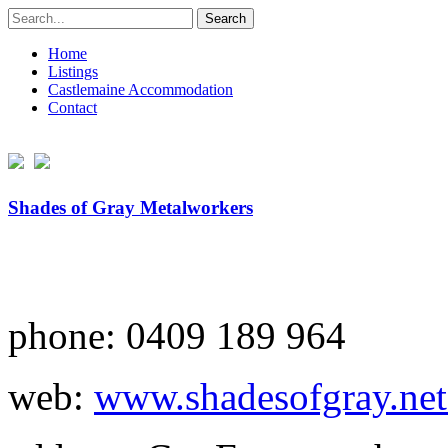
Search
for:
Home
Listings
Castlemaine Accommodation
Contact
Shades of Gray Metalworkers
phone: 0409 189 964
web:
www.shadesofgray.net