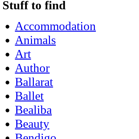
Stuff to find
Accommodation
Animals
Art
Author
Ballarat
Ballet
Bealiba
Beauty
Bendigo