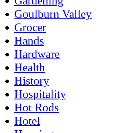
Gardening
Goulburn Valley
Grocer
Hands
Hardware
Health
History
Hospitality
Hot Rods
Hotel