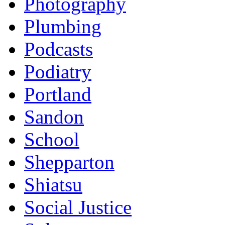
Photography
Plumbing
Podcasts
Podiatry
Portland
Sandon
School
Shepparton
Shiatsu
Social Justice