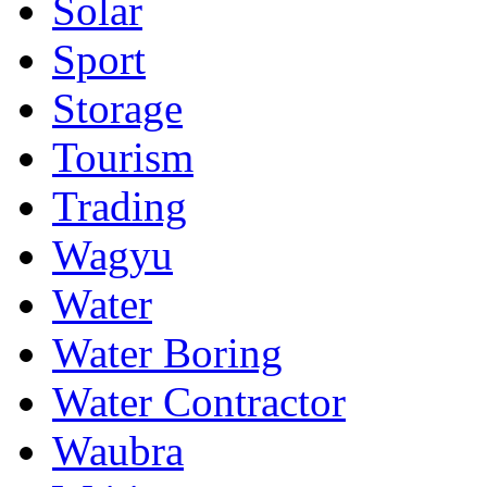
Solar
Sport
Storage
Tourism
Trading
Wagyu
Water
Water Boring
Water Contractor
Waubra