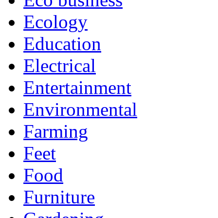
Ecology
Education
Electrical
Entertainment
Environmental
Farming
Feet
Food
Furniture