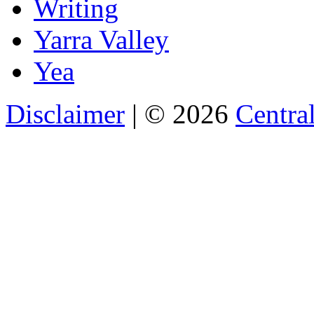
Writing
Yarra Valley
Yea
Disclaimer
| © 2026
Central