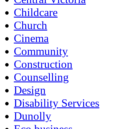
Childcare
Church
Cinema
Community
Construction
Counselling
Design
Disability Services
Dunolly
Eco business