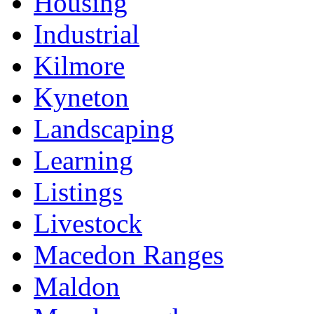
Housing
Industrial
Kilmore
Kyneton
Landscaping
Learning
Listings
Livestock
Macedon Ranges
Maldon