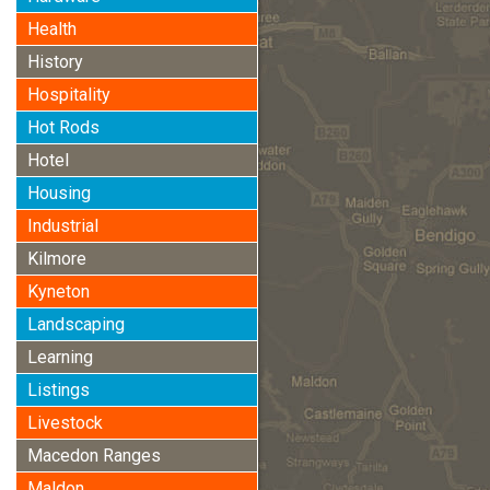
Health
History
Hospitality
Hot Rods
Hotel
Housing
Industrial
Kilmore
Kyneton
Landscaping
Learning
Listings
Livestock
Macedon Ranges
Maldon