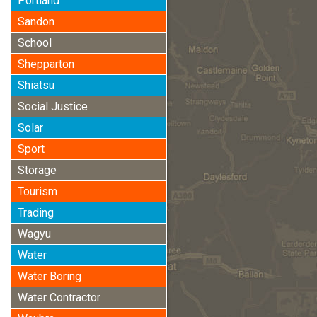
Portland
Sandon
School
Shepparton
Shiatsu
Social Justice
Solar
Sport
Storage
Tourism
Trading
Wagyu
Water
Water Boring
Water Contractor