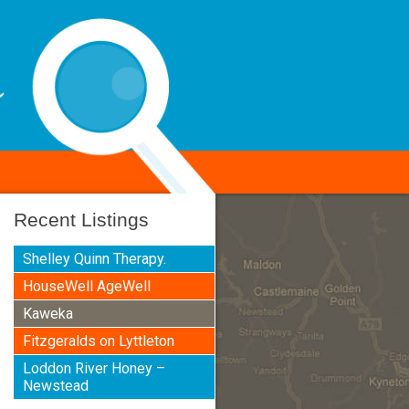
Recent Listings
Shelley Quinn Therapy.
HouseWell AgeWell
Kaweka
Fitzgeralds on Lyttleton
Loddon River Honey –
Newstead