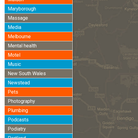
Maryborough
Massage
Media
Melbourne
Mental health
Motel
Music
New South Wales
Newstead
Pets
Photography
Plumbing
Podcasts
Podiatry