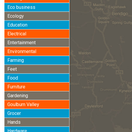
Eco business
Ecology
Education
Electrical
Entertainment
Environmental
Farming
Feet
Food
Furniture
Gardening
Goulburn Valley
Grocer
Hands
Hardware