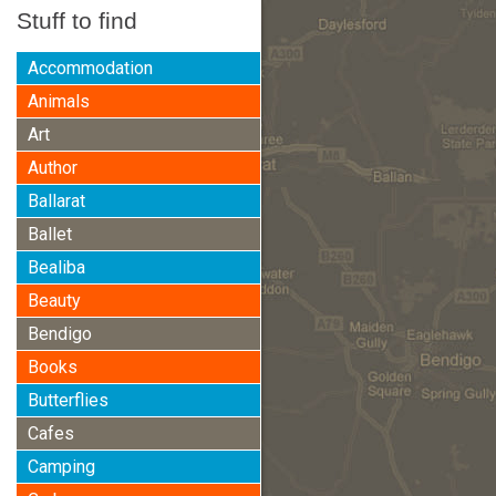
Stuff to find
Accommodation
Animals
Art
Author
Ballarat
Ballet
Bealiba
Beauty
Bendigo
Books
Butterflies
Cafes
Camping