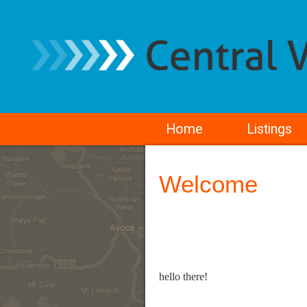
Home
Listings
Welcome
hello there!