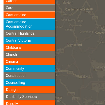
Carbon
Cars
Castlemaine
Castlemaine
Accommodation
Central Highlands
Central Victoria
Childcare
Church
Cinema
Community
Construction
Counselling
Design
Disability Services
Dunolly