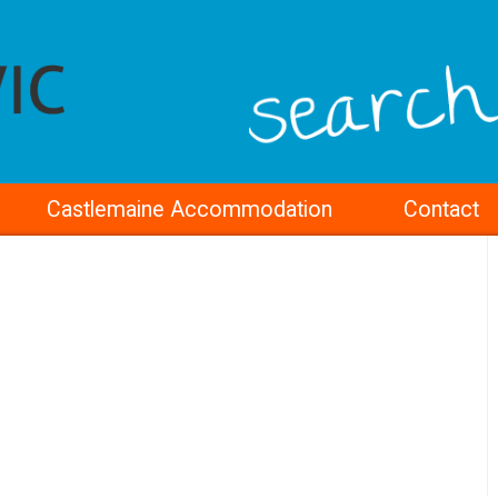
Castlemaine Accommodation
Contact